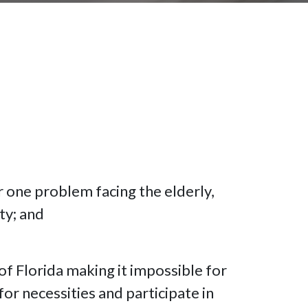
r one problem facing the elderly,
ty; and
 of Florida making it impossible for
or necessities and participate in