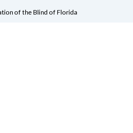
tion of the Blind of Florida
e
(321) 3724899
ident@nfbflorida.org
ate
Join Us
tact Us
Connect with Us