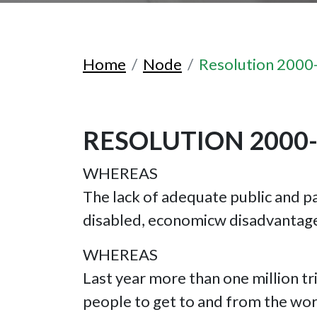
Home
Node
Resolution 2000
RESOLUTION 2000
WHEREAS
The lack of adequate public and pa
disabled, economicw disadvantage
WHEREAS
Last year more than one million tri
people to get to and from the work