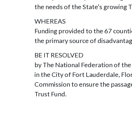
the needs of the State’s growing
WHEREAS
Funding provided to the 67 counti
the primary source of disadvantag
BE IT RESOLVED
by The National Federation of the
in the City of Fort Lauderdale, Fl
Commission to ensure the passage 
Trust Fund.