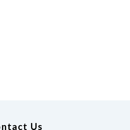
ntact Us