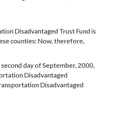
tation Disadvantaged Trust Fund is
hese counties: Now, therefore,
is second day of September, 2000,
sportation Disadvantaged
 Transportation Disadvantaged