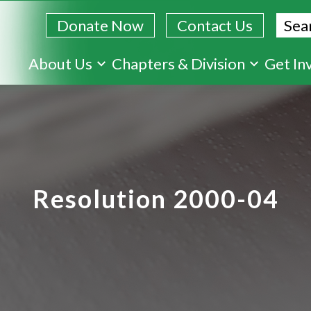
Sear
Donate Now
Contact Us
Skip
About Us
Chapters & Division
Get In
to
main
content
Resolution 2000-04