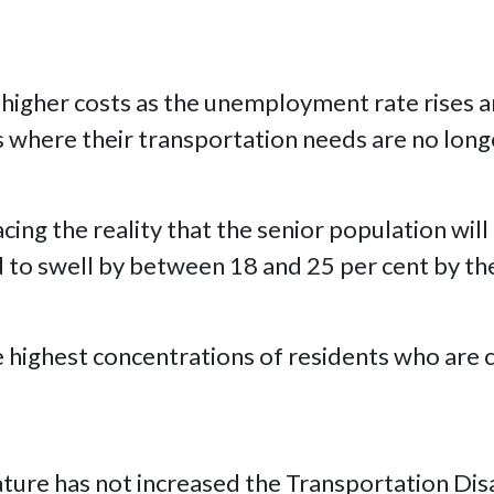
n higher costs as the unemployment rate rises a
es where their transportation needs are no long
acing the reality that the senior population wil
d to swell by between 18 and 25 per cent by th
he highest concentrations of residents who are
slature has not increased the Transportation D