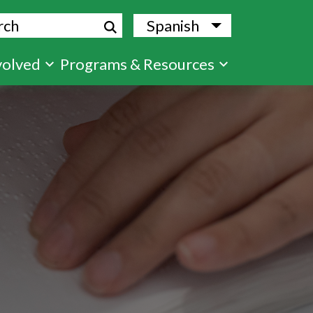
ch
Spanish
List additional
volved
Programs & Resources