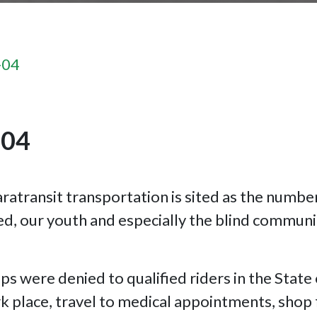
-04
-04
ratransit transportation is sited as the numbe
d, our youth and especially the blind communi
ps were denied to qualified riders in the State
 place, travel to medical appointments, shop f