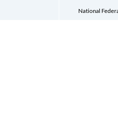
National Federa
Phon
Email
pres
Don
Accessibility Policy
Con
of Conduct
on of the Blind of