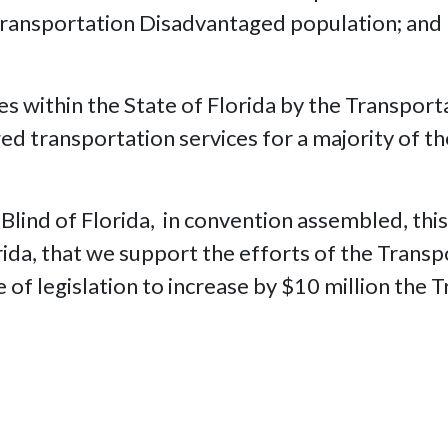
 Transportation Disadvantaged population; and
es within the State of Florida by the Transpor
ed transportation services for a majority of t
 Blind of Florida, in convention assembled, th
orida, that we support the efforts of the Tran
of legislation to increase by $10 million the