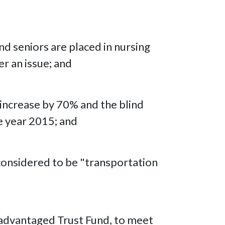
nd seniors are placed in nursing
er an issue; and
l increase by 70% and the blind
e year 2015; and
 considered to be "transportation
isadvantaged Trust Fund, to meet