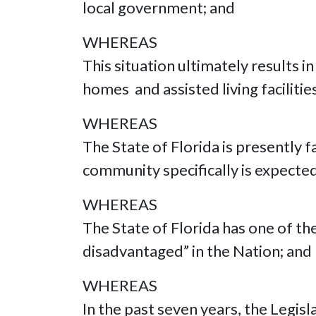
local government; and
WHEREAS
This situation ultimately results i
homes and assisted living faciliti
WHEREAS
The State of Florida is presently f
community specifically is expecte
WHEREAS
The State of Florida has one of t
disadvantaged” in the Nation; and
WHEREAS
In the past seven years, the Legi