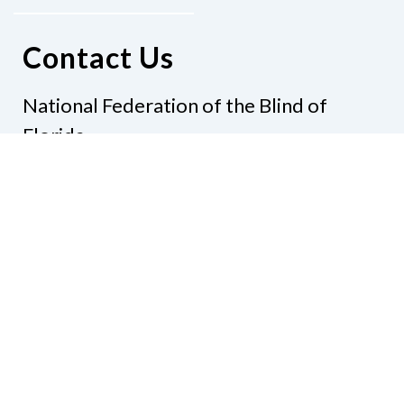
Contact Us
National Federation of the Blind of
Florida
Phone
(321) 3724899
Email
president@nfbflorida.org
Donate
Join Us
Code of Conduct
Accessibility Policy