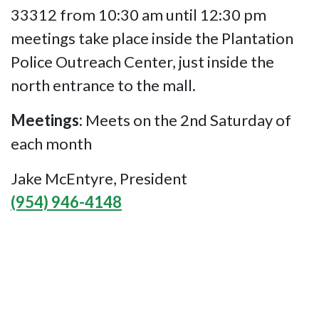
33312 from 10:30 am until 12:30 pm
meetings take place inside the Plantation
Police Outreach Center, just inside the
north entrance to the mall.
Meetings:
Meets on the 2nd Saturday of
each month
Jake McEntyre, President
(954) 946-4148