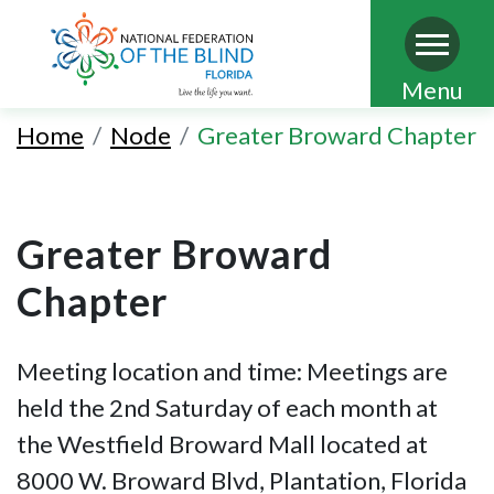
Skip
Menu
to
Home
Node
Greater Broward Chapter
main
content
Greater Broward
Chapter
Meeting location and time: Meetings are
held the 2nd Saturday of each month at
the Westfield Broward Mall located at
8000 W. Broward Blvd, Plantation, Florida