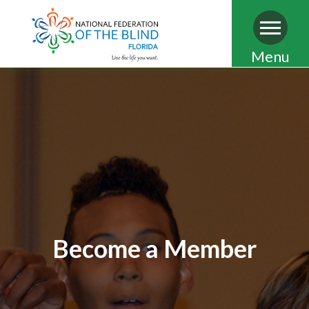
Skip
Menu
to
main
content
Become a Member