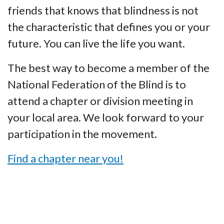
friends that knows that blindness is not
the characteristic that defines you or your
future. You can live the life you want.
The best way to become a member of the
National Federation of the Blind is to
attend a chapter or division meeting in
your local area. We look forward to your
participation in the movement.
Find a chapter near you!