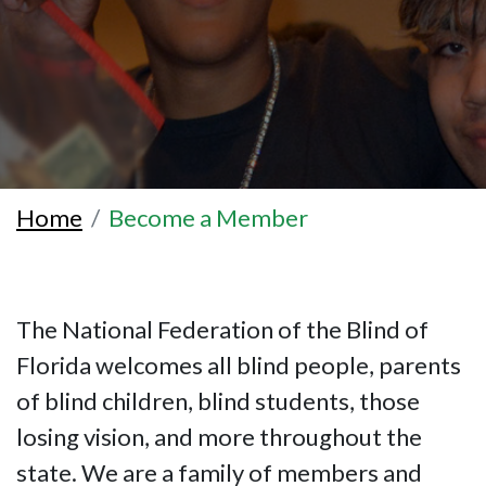
Home
Become a Member
The National Federation of the Blind of
Florida welcomes all blind people, parents
of blind children, blind students, those
losing vision, and more throughout the
state. We are a family of members and