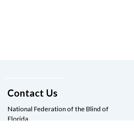
Contact Us
National Federation of the Blind of
Florida