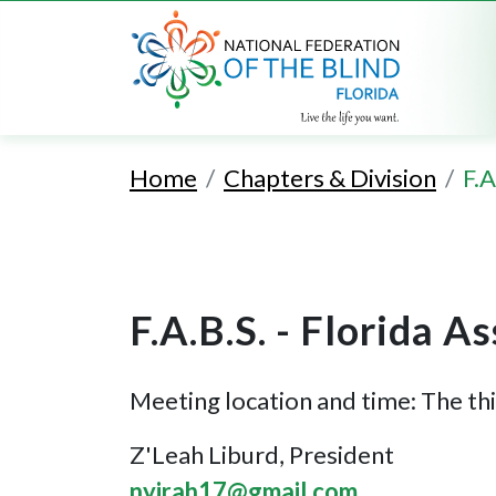
Home
Chapters & Division
F.A
F.A.B.S. - Florida A
Meeting location and time: The th
Z'Leah Liburd, President
nyirah17@gmail.com