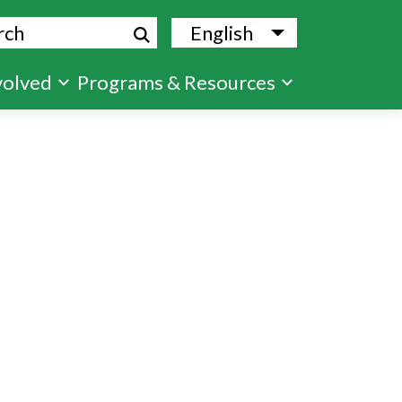
ch
English
List additional
volved
Programs & Resources
s