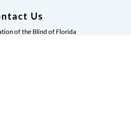
ntact Us
tion of the Blind of Florida
e
(321) 3724899
ident@nfbflorida.org
ate
Join Us
tact Us