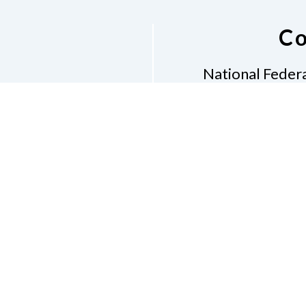
Co
National Federa
Phon
Email
pres
Don
Accessibility Policy
Con
of Conduct