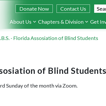
Sear
Donate Now
Contact Us
Skip
About Us
Chapters & Division
Get In
to
main
.B.S. - Florida Assosiation of Blind Students
content
ssosiation of Blind Student
ird Sunday of the month via Zoom.