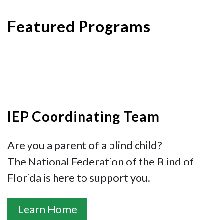
Featured Programs
IEP Coordinating Team
Are you a parent of a blind child?
The National Federation of the Blind of
Florida is here to support you.
Learn Home