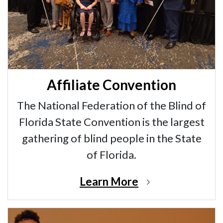
Affiliate Convention
The National Federation of the Blind of
Florida State Convention is the largest
gathering of blind people in the State
of Florida.
Learn More