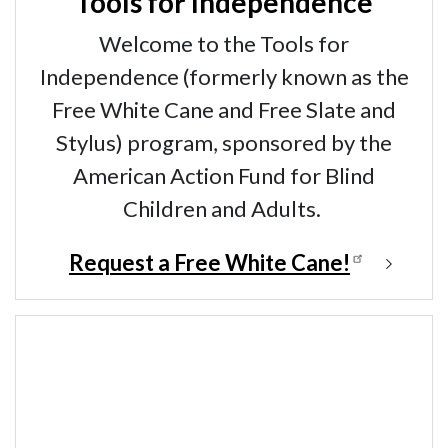
Tools for Independence
Welcome to the Tools for
Independence (formerly known as the
Free White Cane and Free Slate and
Stylus) program, sponsored by the
American Action Fund for Blind
Children and Adults.
Request a Free White Cane!