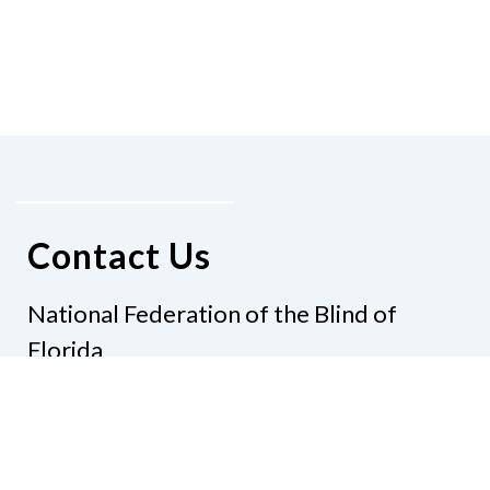
Contact Us
National Federation of the Blind of
Florida
Phone
(321) 3724899
Email
president@nfbflorida.org