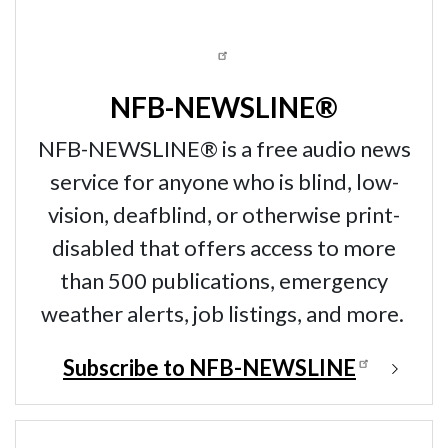
NFB-NEWSLINE®
NFB-NEWSLINE® is a free audio news
service for anyone who is blind, low-
vision, deafblind, or otherwise print-
disabled that offers access to more
than 500 publications, emergency
weather alerts, job listings, and more.
Subscribe to NFB-NEWSLINE