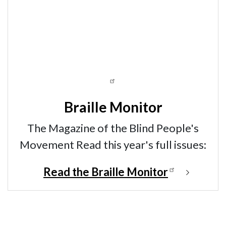
Braille Monitor
The Magazine of the Blind People's
Movement Read this year's full issues:
Read the Braille Monitor