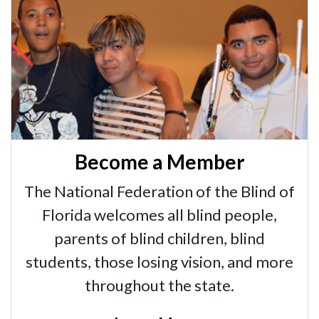
Become a Member
The National Federation of the Blind of
Florida welcomes all blind people,
parents of blind children, blind
students, those losing vision, and more
throughout the state.