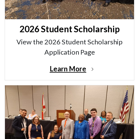
2026 Student Scholarship
View the 2026 Student Scholarship
Application Page
Learn More