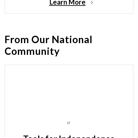
Learn More
From Our National
Community