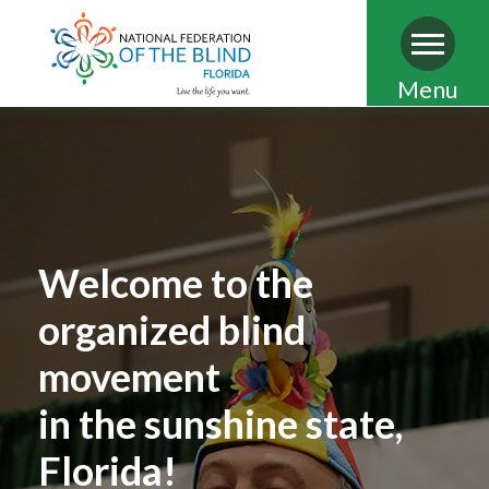
Skip
Menu
to
main
content
Welcome to the
organized blind
movement
in the sunshine state,
Florida!