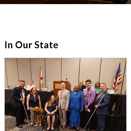
In Our State