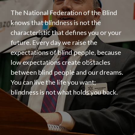
The National Federation of the Blind
knows that blindness is not the
characteristic that defines you or your
future. Every day we raise the
expectations of blind people, because
low expectations create obstacles
between blind people and our dreams.
You can live the life you want;
blindness is not what holds you back.