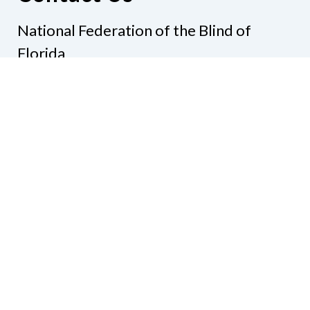
National Federation of the Blind of
Florida
Phone
(321) 3724899
Email
president@nfbflorida.org
Donate
Join Us
Code of Conduct
Accessibility Policy
Contact Us