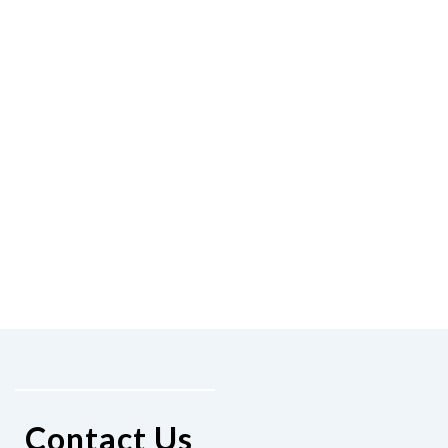
Contact Us