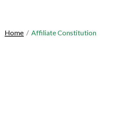
Home
Affiliate Constitution