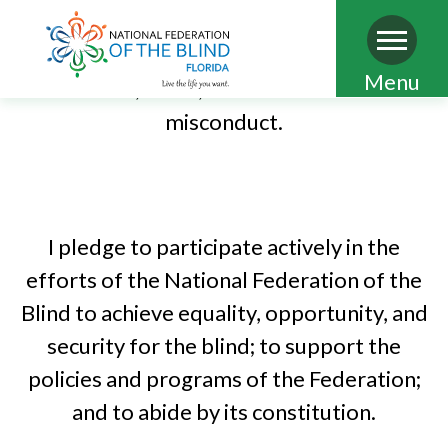
limited to discrimination, abuse, misuse of
power, sexual misconduct, conflict of
Skip
Menu
interest, fraud, and other forms of
to
misconduct.
main
PLEDGE OF THE NATIONAL
content
FEDERATION OF THE BLIND
I pledge to participate actively in the
efforts of the National Federation of the
Blind to achieve equality, opportunity, and
security for the blind; to support the
policies and programs of the Federation;
and to abide by its constitution.