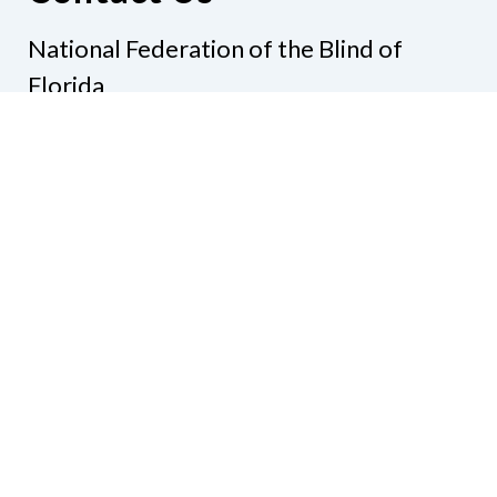
National Federation of the Blind of
Florida
Phone
(321) 3724899
Email
president@nfbflorida.org
Donate
Join Us
Code of Conduct
Accessibility Policy
Contact Us