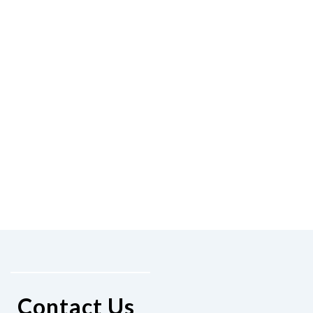
Contact Us