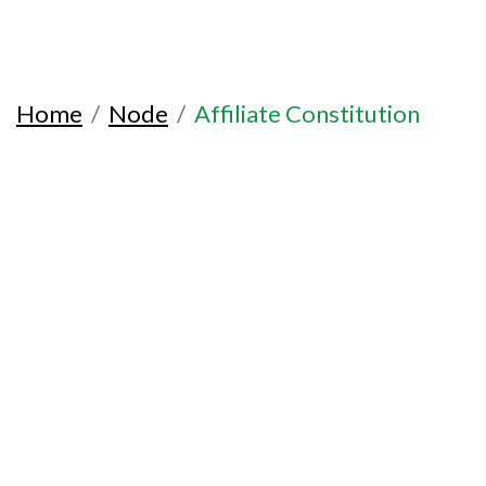
Home
Node
Affiliate Constitution