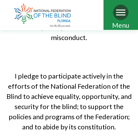
limited to discrimination, abuse, misuse of
power, sexual misconduct, conflict of
Skip
Menu
interest, fraud, and other forms of
to
misconduct.
main
PLEDGE OF THE NATIONAL
content
FEDERATION OF THE BLIND
I pledge to participate actively in the
efforts of the National Federation of the
Blind to achieve equality, opportunity, and
security for the blind; to support the
policies and programs of the Federation;
and to abide by its constitution.