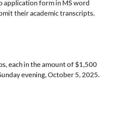
ip application form in MS word
mit their academic transcripts.
ips, each in the amount of $1,500
 Sunday evening, October 5, 2025.