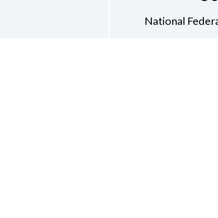
National Federa
Phon
Email
pres
Don
Accessibility Policy
Con
of Conduct
on of the Blind of