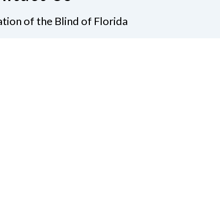
tion of the Blind of Florida
e
(321) 3724899
ident@nfbflorida.org
ate
Join Us
tact Us
Connect with Us