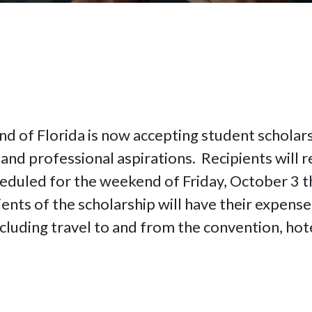
nd of Florida is now accepting student scholars
and professional aspirations. Recipients will re
eduled for the weekend of Friday, October 3 t
ents of the scholarship will have their expense
cluding travel to and from the convention, hote