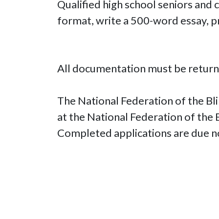
Qualified high school seniors and
format, write a 500-word essay, p
All documentation must be return
The National Federation of the Bli
at the National Federation of the
Completed applications are due n