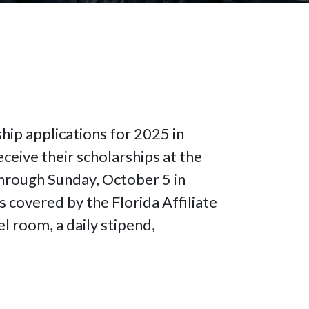
hip applications for 2025 in
ceive their scholarships at the
hrough Sunday, October 5 in
s covered by the Florida Affiliate
l room, a daily stipend,