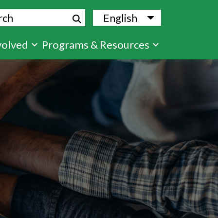
ch
English
List additional
volved
Programs & Resources