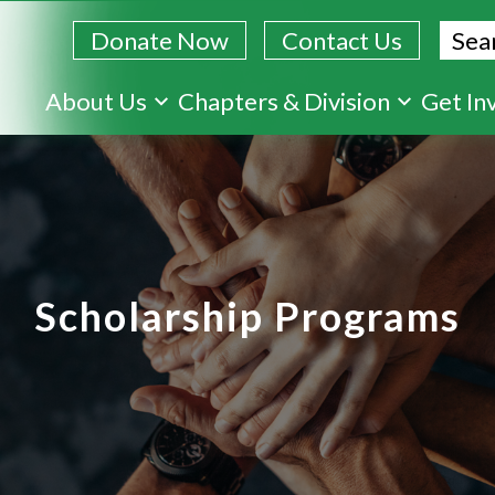
Sear
Donate Now
Contact Us
Skip
About Us
Chapters & Division
Get In
to
main
content
Scholarship Programs