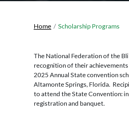
Home
Scholarship Programs
The National Federation of the Bli
recognition of their achievements 
2025 Annual State convention sch
Altamonte Springs, Florida. Recipi
to attend the State Convention: in
registration and banquet.