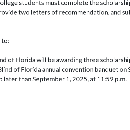
 college students must complete the scholarsh
rovide two letters of recommendation, and sub
 to:
nd of Florida will be awarding three scholarsh
 Blind of Florida annual convention banquet on
o later than September 1, 2025, at 11:59 p.m.