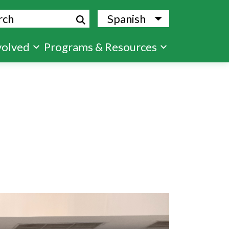
ch
Spanish
List additional
volved
Programs & Resources