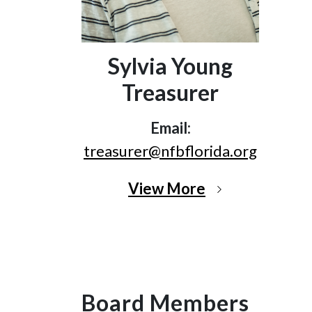
Sylvia Young
Treasurer
Email:
treasurer@nfbflorida.org
View More
Board Members