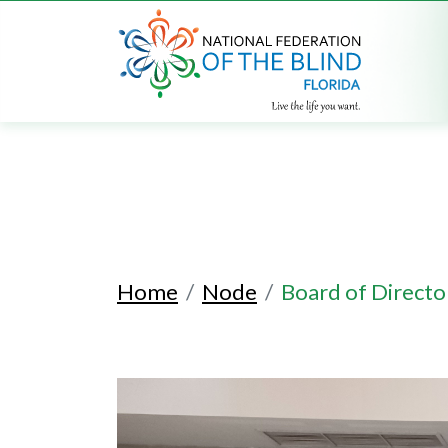
Home
Node
Board of Directo