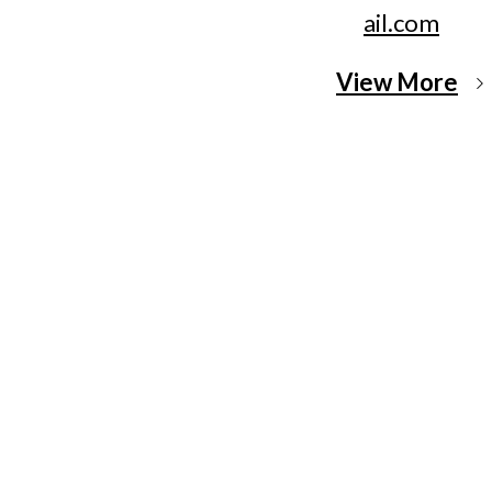
ail.com
View More