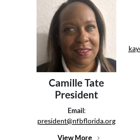
kay
Camille Tate
President
Email:
president@nfbflorida.org
View More