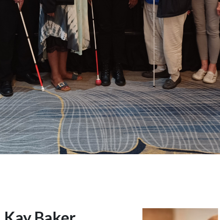
Kay Baker