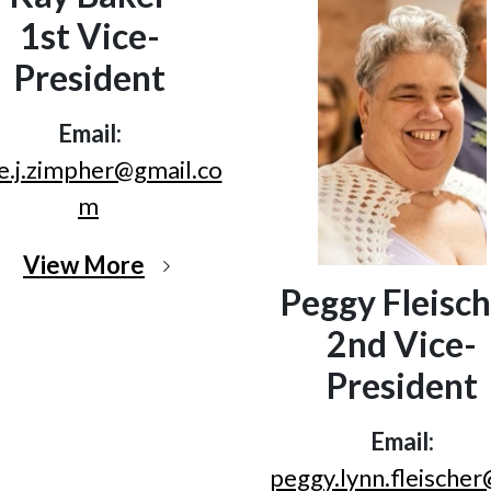
1st Vice-
President
Email:
e.j.zimpher@gmail.co
m
View More
Peggy Fleisch
2nd Vice-
President
Email:
peggy.lynn.fleische