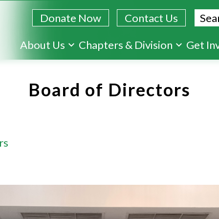
Sear
Donate Now
Contact Us
Skip
About Us
Chapters & Division
Get In
to
main
Board of Directors
content
rs