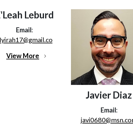
'Leah Leburd
Email:
yirah17@gmail.co
View More
Javier Diaz
Email:
javi0680@msn.c