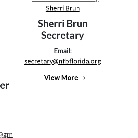
Sherri Brun
Secretary
Email:
secretary@nfbflorida.org
View More
er
r@gm