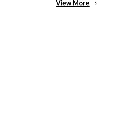
View More