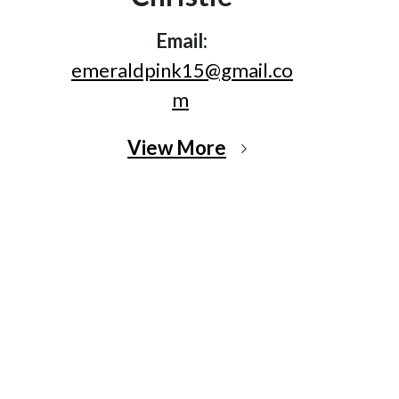
Email:
emeraldpink15@gmail.co
m
View More