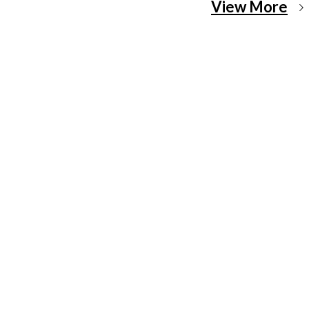
View More