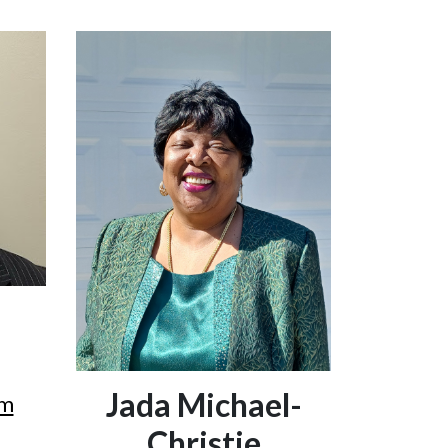
Jada Michael-
om
Christie