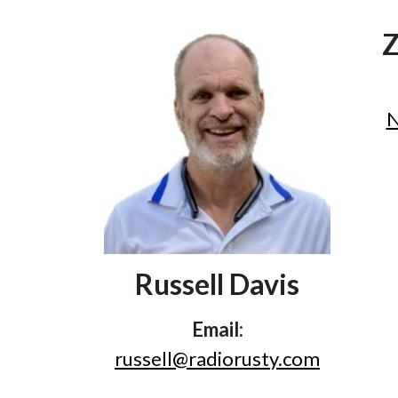
Z
N
Russell Davis
Email:
russell@radiorusty.com