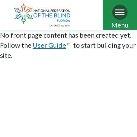
Skip
Menu
to
No front page content has been created yet.
main
Follow the
User Guide
to start building your
content
site.