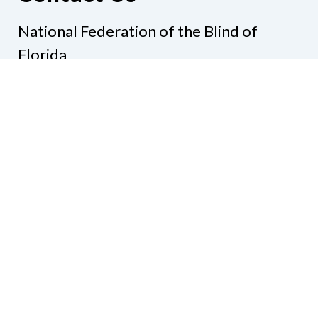
National Federation of the Blind of
Florida
Phone
(321) 3724899
Email
president@nfbflorida.org
Donate
Join Us
Code of Conduct
Accessibility Policy
Contact Us