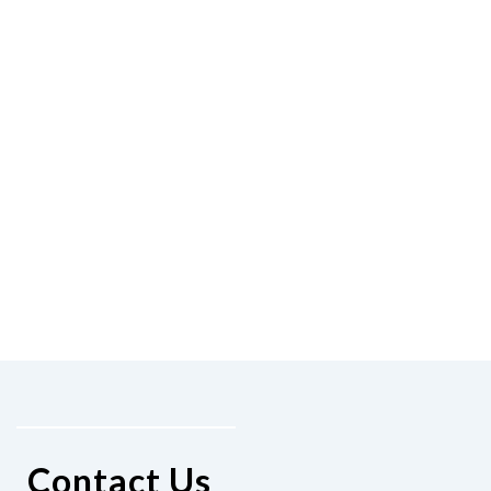
Contact Us