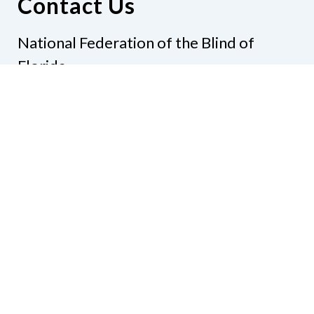
Contact Us
National Federation of the Blind of
Florida
Phone
(321) 3724899
Email
president@nfbflorida.org
Donate
Join Us
Code of Conduct
Accessibility Policy
Contact Us