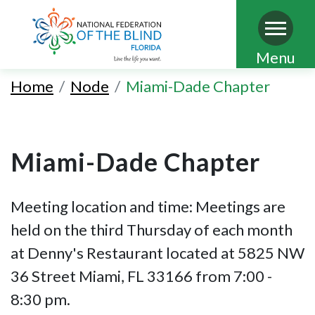
Skip
Menu
to
Home
Node
Miami-Dade Chapter
main
content
Miami-Dade Chapter
Meeting location and time: Meetings are
held on the third Thursday of each month
at Denny's Restaurant located at 5825 NW
36 Street Miami, FL 33166 from 7:00 -
8:30 pm.