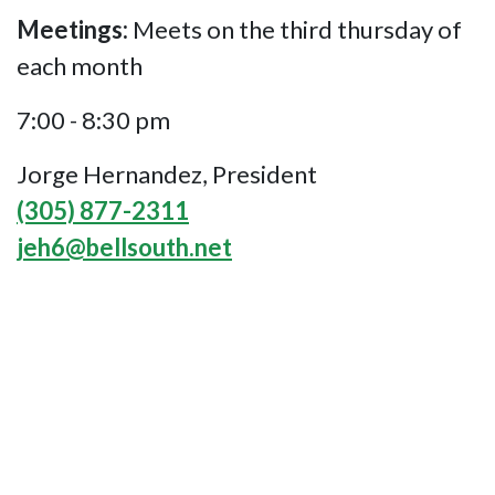
Meetings:
Meets on the third thursday of
each month
7:00 - 8:30 pm
Jorge Hernandez, President
(305) 877-2311
jeh6@bellsouth.net