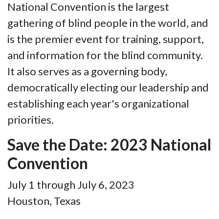
National Convention is the largest
gathering of blind people in the world, and
is the premier event for training, support,
and information for the blind community.
It also serves as a governing body,
democratically electing our leadership and
establishing each year's organizational
priorities.
Save the Date: 2023 National
Convention
July 1 through July 6, 2023
Houston, Texas