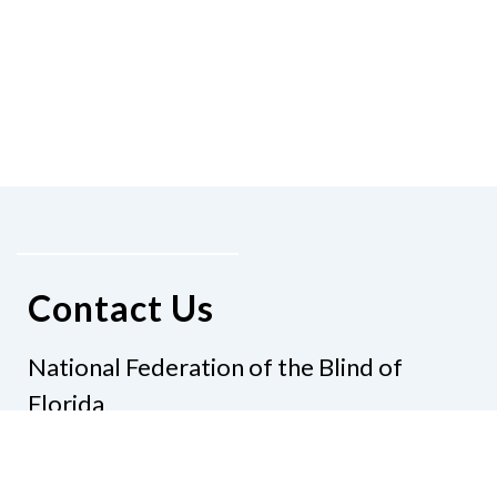
Contact Us
National Federation of the Blind of
Florida
Phone
(321) 3724899