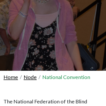
Home
Node
National Convention
The National Federation of the Blind