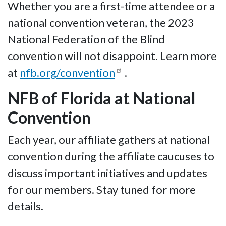
Whether you are a first-time attendee or a
national convention veteran, the 2023
National Federation of the Blind
convention will not disappoint. Learn more
at
nfb.org/convention
.
NFB of Florida at National
Convention
Each year, our affiliate gathers at national
convention during the affiliate caucuses to
discuss important initiatives and updates
for our members. Stay tuned for more
details.