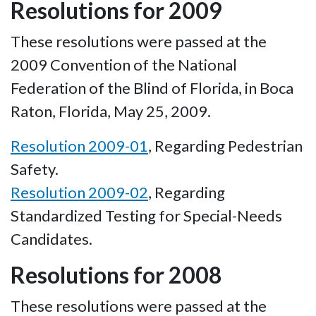
Resolutions for 2009
These resolutions were passed at the
2009 Convention of the National
Federation of the Blind of Florida, in Boca
Raton, Florida, May 25, 2009.
Resolution 2009-01
, Regarding Pedestrian
Safety.
Resolution 2009-02
, Regarding
Standardized Testing for Special-Needs
Candidates.
Resolutions for 2008
These resolutions were passed at the