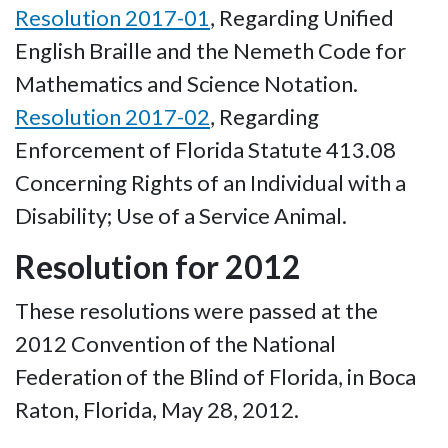
Resolution 2017-01
, Regarding Unified
English Braille and the Nemeth Code for
Mathematics and Science Notation.
Resolution 2017-02
, Regarding
Enforcement of Florida Statute 413.08
Concerning Rights of an Individual with a
Disability; Use of a Service Animal.
Resolution for 2012
These resolutions were passed at the
2012 Convention of the National
Federation of the Blind of Florida, in Boca
Raton, Florida, May 28, 2012.