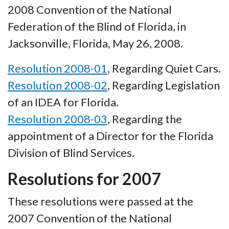
2008 Convention of the National
Federation of the Blind of Florida, in
Jacksonville, Florida, May 26, 2008.
Resolution 2008-01
, Regarding Quiet Cars.
Resolution 2008-02
, Regarding Legislation
of an IDEA for Florida.
Resolution 2008-03
, Regarding the
appointment of a Director for the Florida
Division of Blind Services.
Resolutions for 2007
These resolutions were passed at the
2007 Convention of the National