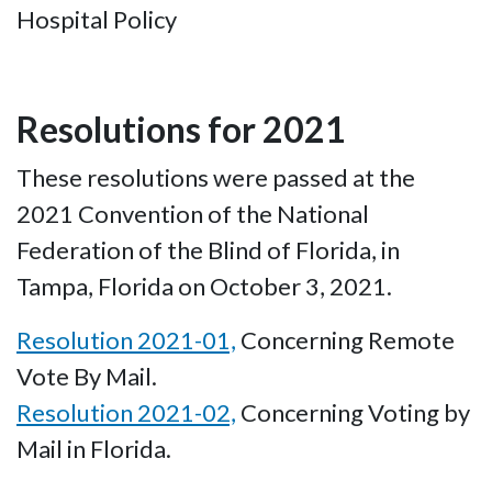
Hospital Policy
Resolutions for 2021
These resolutions were passed at the
2021 Convention of the National
Federation of the Blind of Florida, in
Tampa, Florida on October 3, 2021.
Resolution 2021-01,
Concerning Remote
Vote By Mail.
Resolution 2021-02,
Concerning Voting by
Mail in Florida.