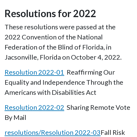
Resolutions for 2022
These resolutions were passed at the
2022 Convention of the National
Federation of the Blind of Florida, in
Jacsonville, Florida on October 4, 2022.
Resolution 2022-01
Reaffirming Our
Equality and Independence Through the
Americans with Disabilities Act
Resolution 2022-02
Sharing Remote Vote
By Mail
resolutions/Resolution 2022-03
Fall Risk