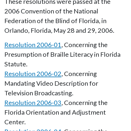
These resolutions were passed at the
2006 Convention of the National
Federation of the Blind of Florida, in
Orlando, Florida, May 28 and 29, 2006.
Resolution 2006-01
, Concerning the
Presumption of Braille Literacy in Florida
Statute.
Resolution 2006-02
, Concerning
Mandating Video Description for
Television Broadcasting.
Resolution 2006-03
, Concerning the
Florida Orientation and Adjustment
Center.