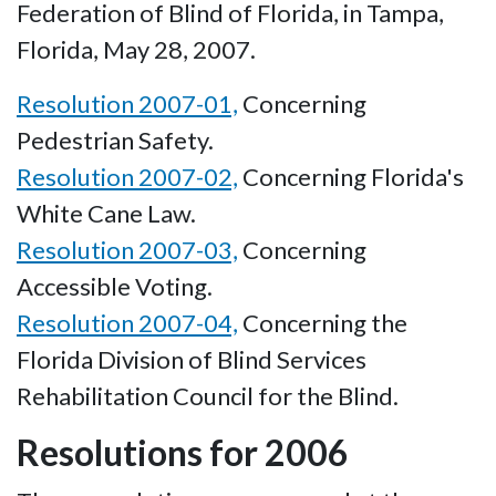
Federation of Blind of Florida, in Tampa,
Florida, May 28, 2007.
Resolution 2007-01,
Concerning
Pedestrian Safety.
Resolution 2007-02,
Concerning Florida's
White Cane Law.
Resolution 2007-03,
Concerning
Accessible Voting.
Resolution 2007-04,
Concerning the
Florida Division of Blind Services
Rehabilitation Council for the Blind.
Resolutions for 2006