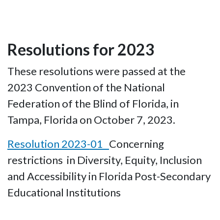
Resolutions for 2023
These resolutions were passed at the
2023 Convention of the National
Federation of the Blind of Florida, in
Tampa, Florida on October 7, 2023.
Resolution 2023-01
Concerning
restrictions in Diversity, Equity, Inclusion
and Accessibility in Florida Post-Secondary
Educational Institutions