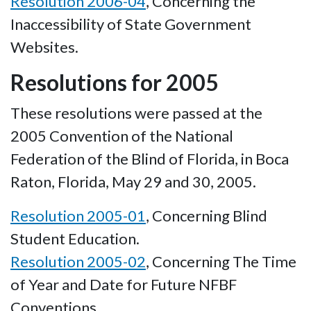
Resolution 2006-04
, Concerning the
Inaccessibility of State Government
Websites.
Resolutions for 2005
These resolutions were passed at the
2005 Convention of the National
Federation of the Blind of Florida, in Boca
Raton, Florida, May 29 and 30, 2005.
Resolution 2005-01
, Concerning Blind
Student Education.
Resolution 2005-02
, Concerning The Time
of Year and Date for Future NFBF
Conventions.