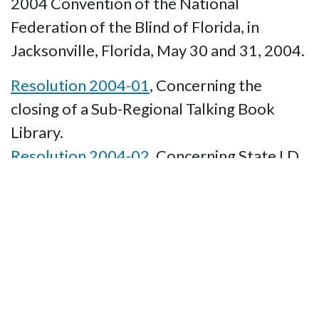
2004 Convention of the National
Federation of the Blind of Florida, in
Jacksonville, Florida, May 30 and 31, 2004.
Resolution 2004-01
, Concerning the
closing of a Sub-Regional Talking Book
Library.
Resolution 2004-02
, Concerning State I.D.
cards being accepted as valid identification.
Resolution 2004-03
, Concerning State
O&M Instruction.
Resolution 2004-04
, Concerning the Time
of Year for the 2006 NFBF State
Convention.