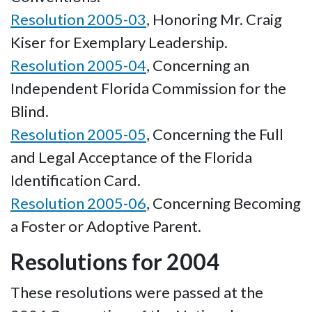
Resolution 2005-03
, Honoring Mr. Craig
Kiser for Exemplary Leadership.
Resolution 2005-04
, Concerning an
Independent Florida Commission for the
Blind.
Resolution 2005-05
, Concerning the Full
and Legal Acceptance of the Florida
Identification Card.
Resolution 2005-06
, Concerning Becoming
a Foster or Adoptive Parent.
Resolutions for 2004
These resolutions were passed at the