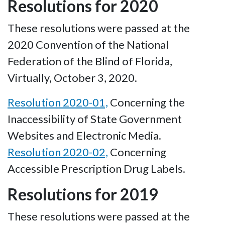
Resolutions for 2020
These resolutions were passed at the
2020 Convention of the National
Federation of the Blind of Florida,
Virtually, October 3, 2020.
Resolution 2020-01,
Concerning the
Inaccessibility of State Government
Websites and Electronic Media.
Resolution 2020-02,
Concerning
Accessible Prescription Drug Labels.
Resolutions for 2019
These resolutions were passed at the