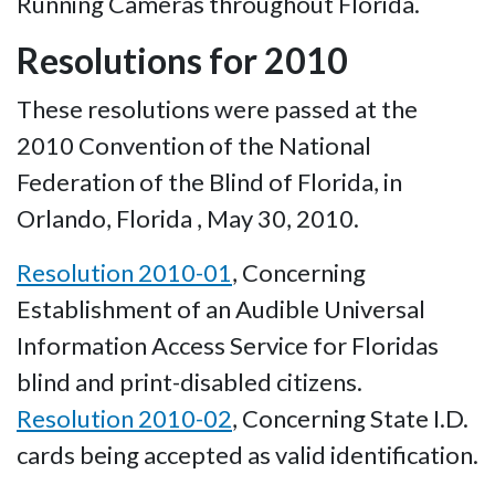
Running Cameras throughout Florida.
Resolutions for 2010
These resolutions were passed at the
2010 Convention of the National
Federation of the Blind of Florida, in
Orlando, Florida , May 30, 2010.
Resolution 2010-01
, Concerning
Establishment of an Audible Universal
Information Access Service for Floridas
blind and print-disabled citizens.
Resolution 2010-02
, Concerning State I.D.
cards being accepted as valid identification.