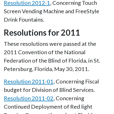
Resolution 2012-1
, Concerning Touch
Screen Vending Machine and FreeStyle
Drink Fountains.
Resolutions for 2011
These resolutions were passed at the
2011 Convention of the National
Federation of the Blind of Florida, in St.
Petersburg, Florida, May 30, 2011.
Resolution 2011-01
, Concerning Fiscal
budget for Division of Blind Services.
Resolution 2011-02
, Concerning
Continued Deployment of Red light