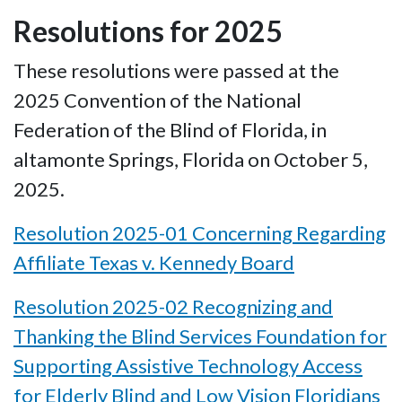
Resolutions for 2025
These resolutions were passed at the
2025 Convention of the National
Federation of the Blind of Florida, in
altamonte Springs, Florida on October 5,
2025.
Resolution 2025-01 Concerning Regarding
Affiliate Texas v. Kennedy Board
Resolution 2025-02 Recognizing and
Thanking the Blind Services Foundation for
Supporting Assistive Technology Access
for Elderly Blind and Low Vision Floridians