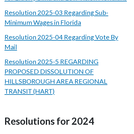
Resolution 2025-03 Regarding Sub-
Minimum Wages in Florida
Resolution 2025-04 Regarding Vote By
Mail
Resolution 2025-5 REGARDING
PROPOSED DISSOLUTION OF
HILLSBOROUGH AREA REGIONAL
TRANSIT (HART)
Resolutions for 2024