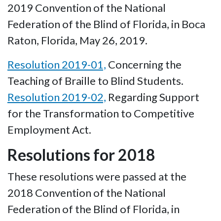
2019 Convention of the National
Federation of the Blind of Florida, in Boca
Raton, Florida, May 26, 2019.
Resolution 2019-01,
Concerning the
Teaching of Braille to Blind Students.
Resolution 2019-02,
Regarding Support
for the Transformation to Competitive
Employment Act.
Resolutions for 2018
These resolutions were passed at the
2018 Convention of the National
Federation of the Blind of Florida, in