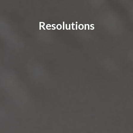
Resolutions