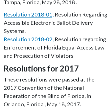
Tampa, Florida, May 28, 2018 .
Resolution 2018-01,
Resolution Regarding
Accessible Electronic Ballot Delivery
Systems.
Resolution 2018-02,
Resolution regarding
Enforcement of Florida Equal Access Law
and Prosecution of Violators
Resolutions for 2017
These resolutions were passed at the
2017 Convention of the National
Federation of the Blind of Florida, in
Orlando, Florida , May 18, 2017.