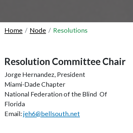
Home
Node
Resolutions
Resolution Committee Chair
Jorge Hernandez, President
Miami-Dade Chapter
National Federation of the Blind Of
Florida
Email:
jeh6@bellsouth.net