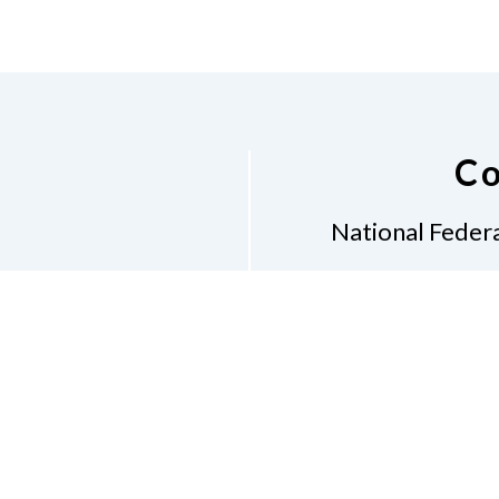
Co
National Federa
Phon
Email
pres
Don