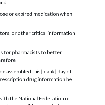
and
 dose or expired medication when
tors, or other critical information
es for pharmacists to better
erefore
ion assembled this[blank] day of
 prescription drug information be
ith the National Federation of