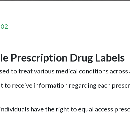
-02
e Prescription Drug Labels
ed to treat various medical conditions across 
 to receive information regarding each prescri
ndividuals have the right to equal access prescr