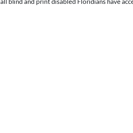
 all blind and print disabled Floridians have acc