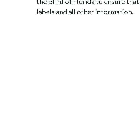
the Blind of Florida to ensure that
labels and all other information.