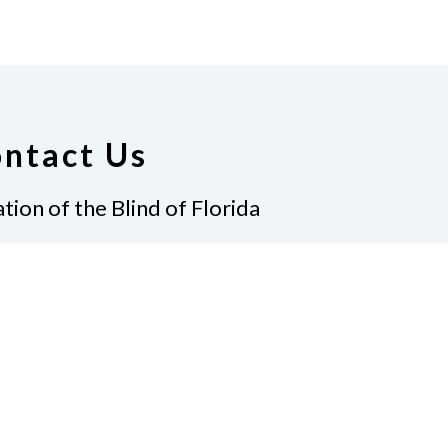
ntact Us
tion of the Blind of Florida
e
(321) 3724899
ident@nfbflorida.org
ate
Join Us