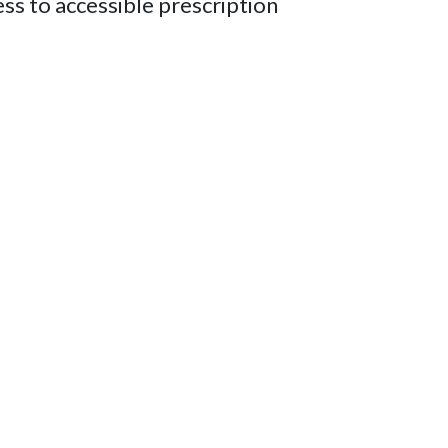
ess to accessible prescription