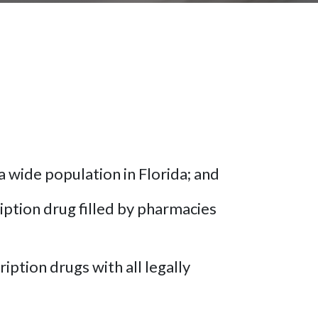
a wide population in Florida; and
ption drug filled by pharmacies
iption drugs with all legally