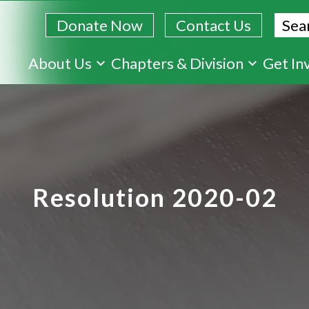
Sear
Donate Now
Contact Us
Skip
About Us
Chapters & Division
Get In
to
main
content
Resolution 2020-02