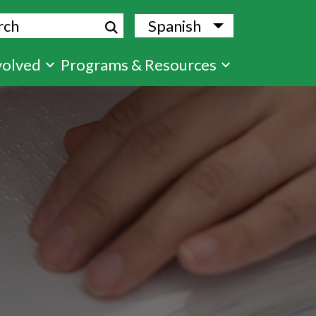
ch
Spanish
List additional
volved
Programs & Resources