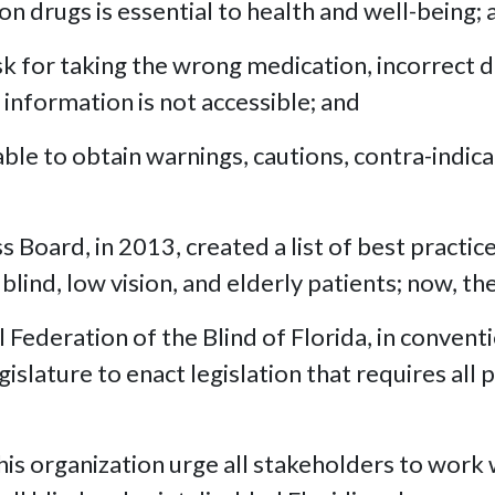
n drugs is essential to health and well-being; 
isk for taking the wrong medication, incorrect
 information is not accessible; and
ble to obtain warnings, cautions, contra-indica
Board, in 2013, created a list of best practic
nd, low vision, and elderly patients; now, th
Federation of the Blind of Florida, in convent
islature to enact legislation that requires all
 organization urge all stakeholders to work w