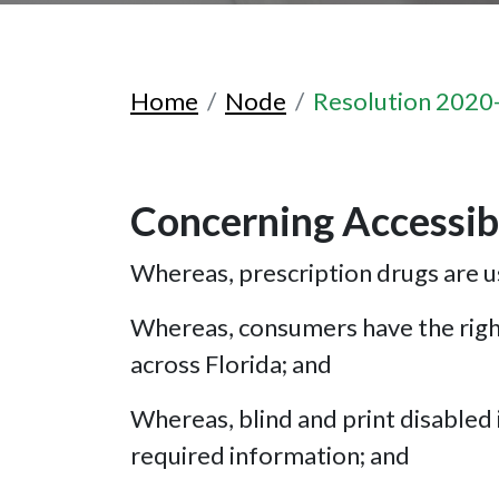
Home
Node
Resolution 2020
Concerning Accessibl
Whereas, prescription drugs are us
Whereas, consumers have the right
across Florida; and
Whereas, blind and print disabled i
required information; and