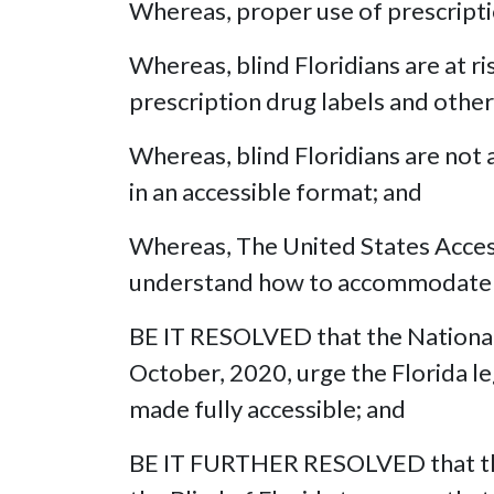
Whereas, proper use of prescriptio
Whereas, blind Floridians are at r
prescription drug labels and other
Whereas, blind Floridians are not a
in an accessible format; and
Whereas, The United States Access 
understand how to accommodate bli
BE IT RESOLVED that the National 
October, 2020, urge the Florida leg
made fully accessible; and
BE IT FURTHER RESOLVED that this