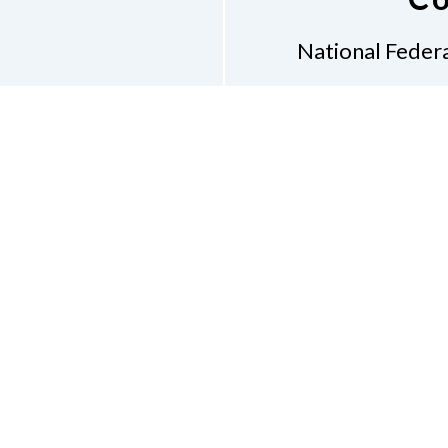
National Federa
Phon
Email
pres
Don
Accessibility Policy
Con
of Conduct
on of the Blind of