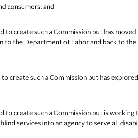
nd consumers; and
ed to create such a Commission but has moved t
 to the Department of Labor and back to the
d to create such a Commission but has explored 
d to create such a Commission but is working t
lind services into an agency to serve all disabi