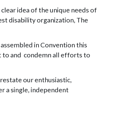
 clear idea of the unique needs of
est disability organization, The
assembled in Convention this
t to and condemn all efforts to
 restate our enthusiastic,
er a single, independent