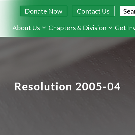
Sear
Donate Now
Contact Us
Skip
About Us
Chapters & Division
Get In
to
main
content
Resolution 2005-04