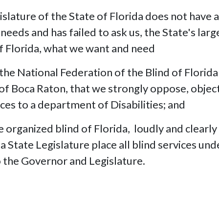
islature of the State of Florida does not have a
needs and has failed to ask us, the State's larg
of Florida, what we want and need
National Federation of the Blind of Florida 
 of Boca Raton, that we strongly oppose, objec
ices to a department of Disabilities; and
 organized blind of Florida, loudly and clearly
a State Legislature place all blind services und
o the Governor and Legislature.