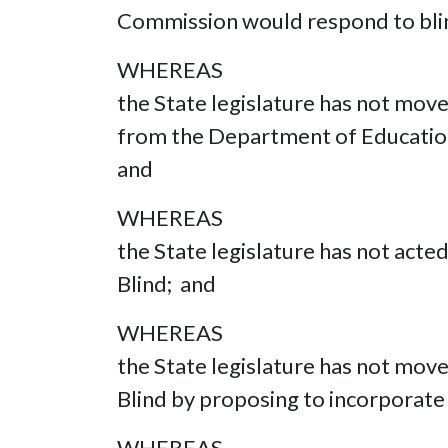
Commission would respond to bli
WHEREAS
the State legislature has not mov
from the Department of Education
and
WHEREAS
the State legislature has not acte
Blind; and
WHEREAS
the State legislature has not move
Blind by proposing to incorporate b
WHEREAS