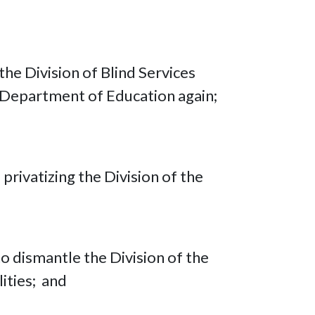
he Division of Blind Services
 Department of Education again;
privatizing the Division of the
o dismantle the Division of the
lities; and