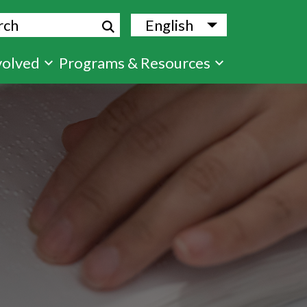
ch
English
List additional
volved
Programs & Resources