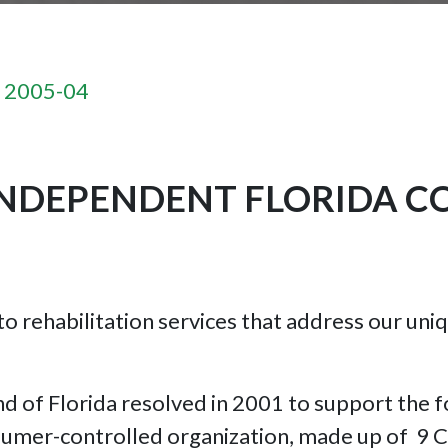
n 2005-04
NDEPENDENT FLORIDA C
 to rehabilitation services that address our un
ind of Florida resolved in 2001 to support the
nsumer-controlled organization, made up of 9 