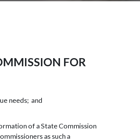
OMMISSION FOR
ique needs; and
 formation of a State Commission
Commissioners as such a