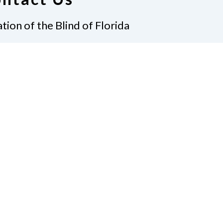
tion of the Blind of Florida
e
(321) 3724899
ident@nfbflorida.org
ate
Join Us
tact Us
Connect with Us