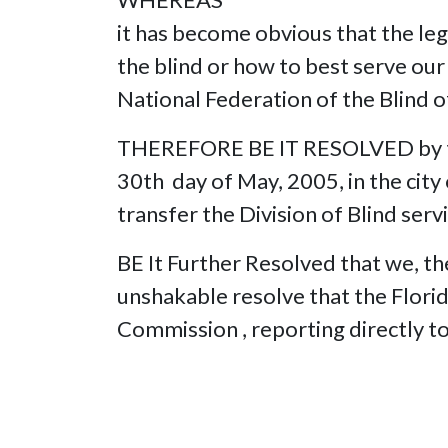
it has become obvious that the leg
the blind or how to best serve our 
National Federation of the Blind 
THEREFORE BE IT RESOLVED by the 
30th day of May, 2005, in the city
transfer the Division of Blind serv
BE It Further Resolved that we, the
unshakable resolve that the Florid
Commission , reporting directly t