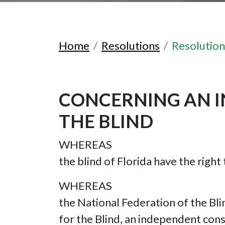
Home
Resolutions
Resolutio
CONCERNING AN I
THE BLIND
WHEREAS
the blind of Florida have the right
WHEREAS
the National Federation of the Bl
for the Blind, an independent co