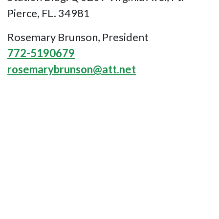
Pierce, FL. 34981
Rosemary Brunson, President
772-5190679
rosemarybrunson@att.net