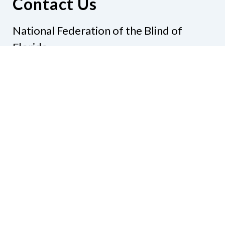
Contact Us
National Federation of the Blind of
Florida
Phone
(321) 3724899
Email
president@nfbflorida.org
Donate
Join Us
Code of Conduct
Accessibility Policy
Contact Us