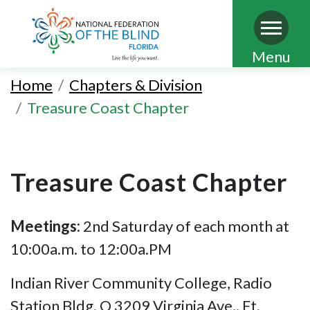
Skip
Menu
to
Home
Chapters & Division
main
Treasure Coast Chapter
content
Treasure Coast Chapter
Meetings:
2nd Saturday of each month at
10:00a.m. to 12:00a.PM
Indian River Community College, Radio
Station Bldg. Q 3209 Virginia Ave., Ft.