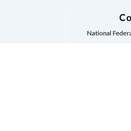
Co
National Federa
Phon
Email
pres
Don
Accessibility Policy
Con
of Conduct