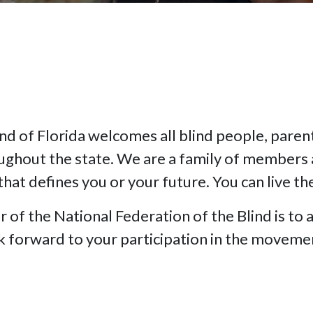
nd of Florida welcomes all blind people, parents
oughout the state. We are a family of members 
that defines you or your future. You can live th
f the National Federation of the Blind is to a
ok forward to your participation in the moveme