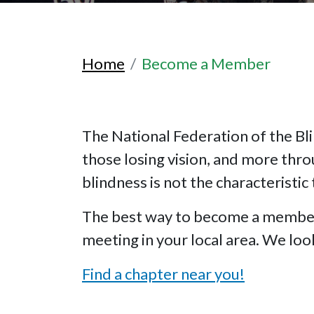
Home
Become a Member
The National Federation of the Bli
those losing vision, and more thr
blindness is not the characteristic 
The best way to become a member o
meeting in your local area. We lo
Find a chapter near you!