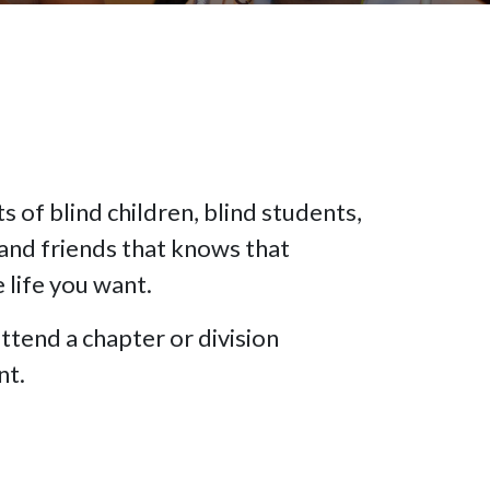
 of blind children, blind students,
and friends that knows that
e life you want.
ttend a chapter or division
nt.