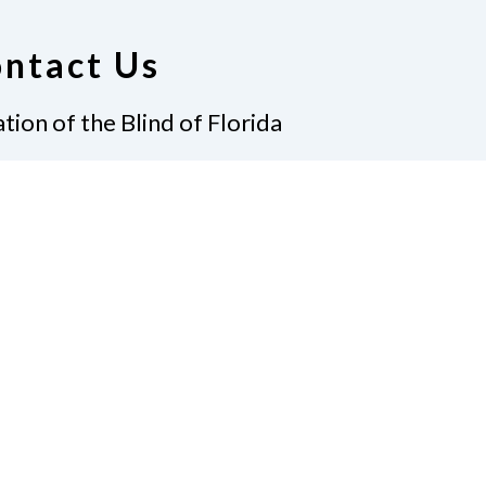
ntact Us
tion of the Blind of Florida
e
(321) 3724899
ident@nfbflorida.org
ate
Join Us
tact Us