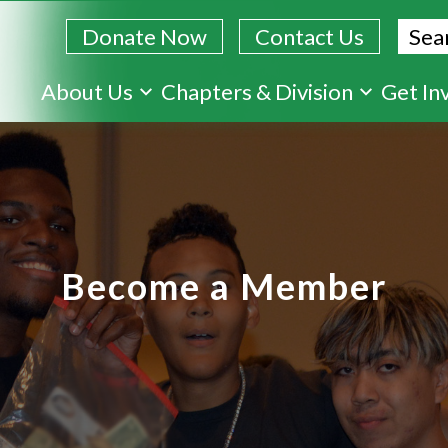
Sear
Donate Now
Contact Us
Skip
About Us
Chapters & Division
Get In
to
main
content
Become a Member