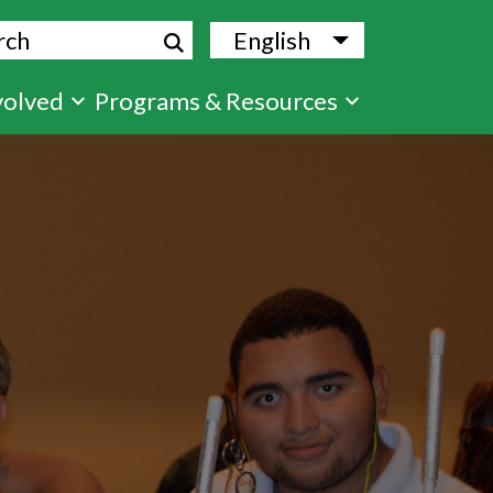
ch
English
List additional
volved
Programs & Resources