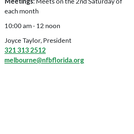
Meetings:
Meets on the 2nd Saturday of
each month
10:00 am - 12 noon
Joyce Taylor, President
321 313 2512
melbourne@nfbflorida.org