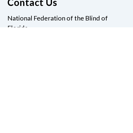
Contact Us
National Federation of the Blind of
Florida
Phone
(321) 3724899
Email
president@nfbflorida.org
Donate
Join Us
Code of Conduct
Accessibility Policy
Contact Us