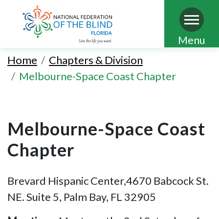
Skip
Menu
to
Home
Chapters & Division
main
Melbourne-Space Coast Chapter
content
Melbourne-Space Coast
Chapter
Brevard Hispanic Center,4670 Babcock St.
NE. Suite 5, Palm Bay, FL 32905