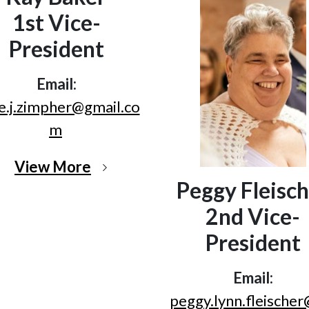
1st Vice-
President
Email:
e.j.zimpher@gmail.co
m
View More
Peggy Fleisch
2nd Vice-
President
Email:
peggy.lynn.fleische