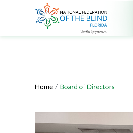
Home
Board of Directors