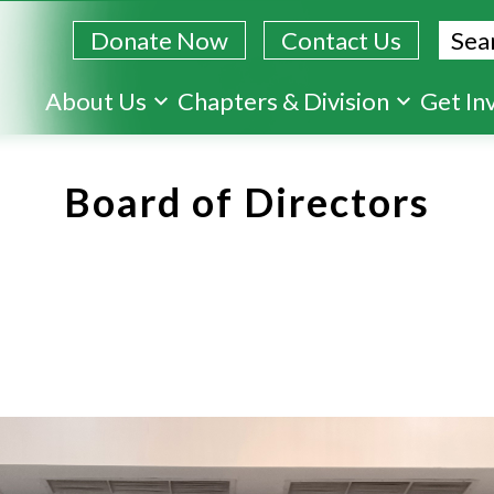
Sear
Donate Now
Contact Us
Skip
About Us
Chapters & Division
Get In
to
main
Board of Directors
content