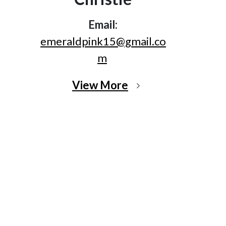
Email:
emeraldpink15@gmail.co
m
View More