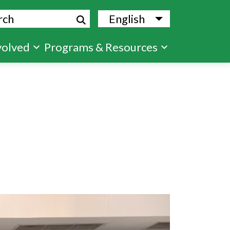
ch
English
List additional
volved
Programs & Resources