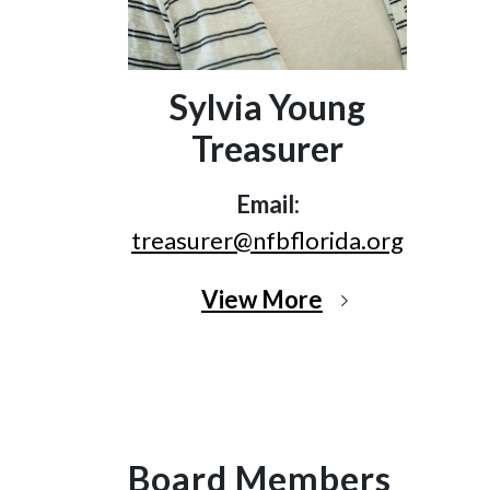
Sylvia Young
Treasurer
Email:
treasurer@nfbflorida.org
View More
Board Members