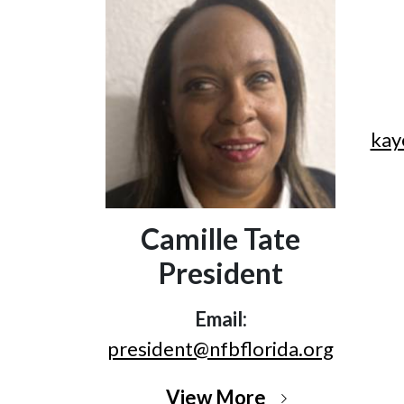
kay
Camille Tate
President
Email:
president@nfbflorida.org
View More