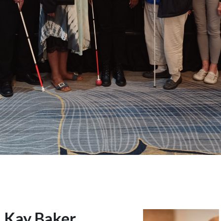
Kay Baker