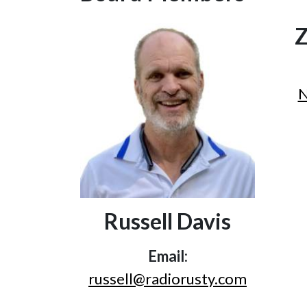
Z
N
Russell Davis
Email:
russell@radiorusty.com