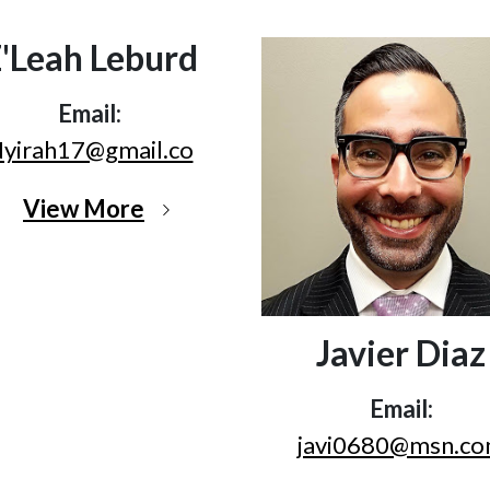
'Leah Leburd
Email:
yirah17@gmail.co
View More
Javier Diaz
Email:
javi0680@msn.c