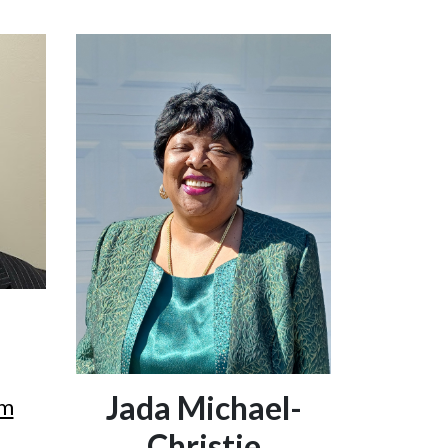
Jada Michael-
om
Christie