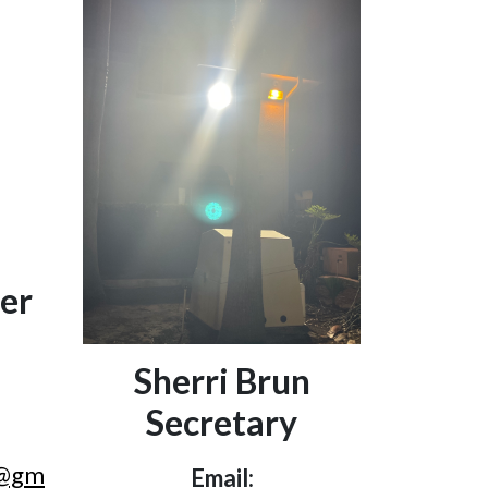
er
Sherri Brun
Secretary
r@gm
Email: