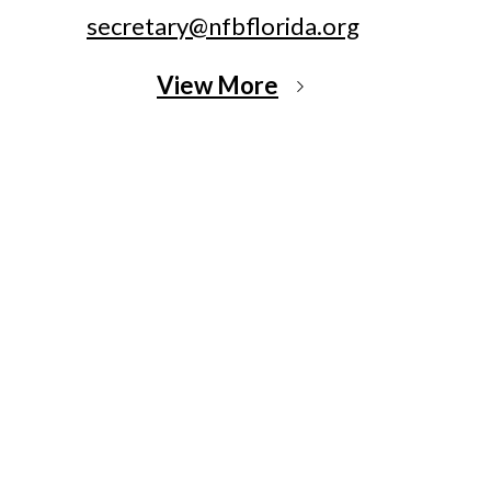
secretary@nfbflorida.org
View More