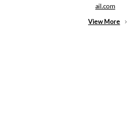
ail.com
View More