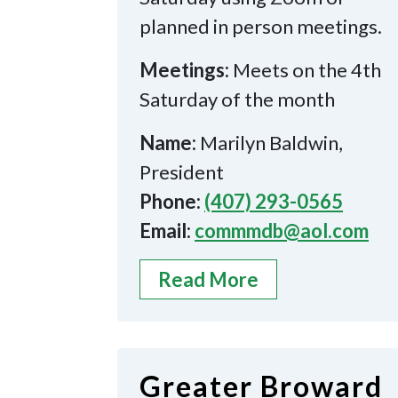
planned in person meetings.
Meetings:
Meets on the 4th
Saturday of the month
Name:
Marilyn Baldwin,
President
Phone:
(407) 293-0565
Email:
commmdb@aol.com
Read More
Greater Broward