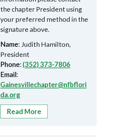
the chapter President using
your preferred method in the
signature above.
Name:
Judith Hamilton,
President
Phone:
(352) 373-7806
Email:
Gainesvillechapter@nfbflori
da.org
Read More