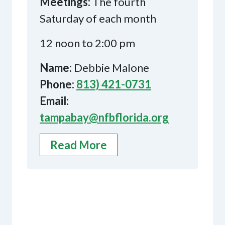
Meetings:
The fourth
Saturday of each month
12 noon to 2:00 pm
Name:
Debbie Malone
Phone:
813) 421-0731
Email:
tampabay@nfbflorida.org
Read More