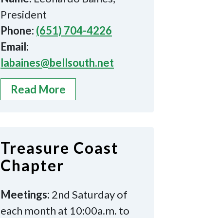
President
Phone:
(651) 704-4226
Email:
labaines@bellsouth.net
Read More
Treasure Coast
Chapter
Meetings:
2nd Saturday of
each month at 10:00a.m. to