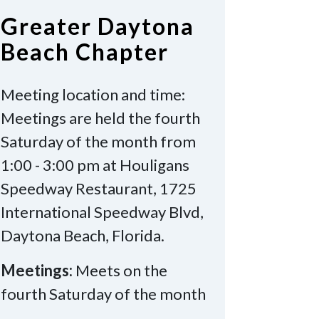
Greater Daytona
Beach Chapter
Meeting location and time:
Meetings are held the fourth
Saturday of the month from
1:00 - 3:00 pm at Houligans
Speedway Restaurant, 1725
International Speedway Blvd,
Daytona Beach, Florida.
Meetings:
Meets on the
fourth Saturday of the month