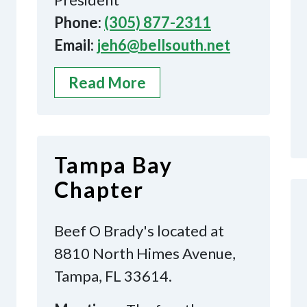
Phone:
(305) 877-2311
Email:
jeh6@bellsouth.net
Read More
Tampa Bay
Chapter
Beef O Brady's located at
8810 North Himes Avenue,
Tampa, FL 33614.