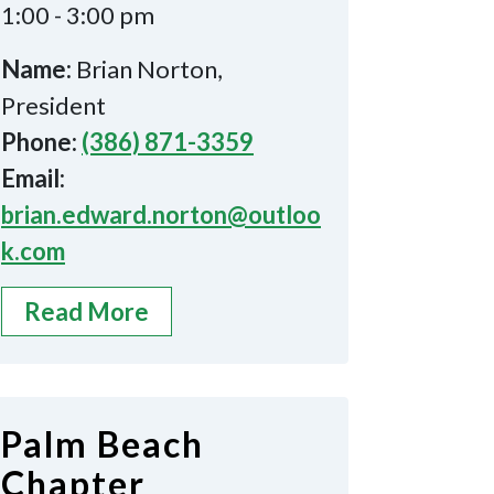
1:00 - 3:00 pm
Name:
Brian Norton,
President
Phone:
(386) 871-3359
Email:
brian.edward.norton@outloo
k.com
Read More
Palm Beach
Chapter