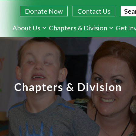
Sear
Donate Now
Contact Us
Skip
About Us
Chapters & Division
Get In
to
main
content
Chapters & Division