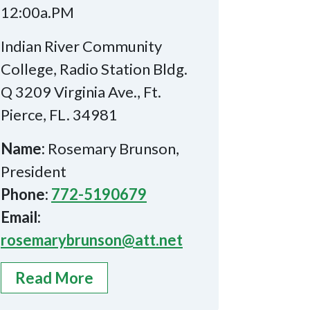
12:00a.PM
Indian River Community
College, Radio Station Bldg.
Q 3209 Virginia Ave., Ft.
Pierce, FL. 34981
Name:
Rosemary Brunson,
President
Phone:
772-5190679
Email:
rosemarybrunson@att.net
Read More