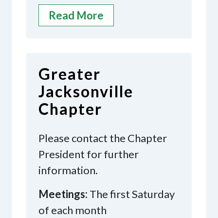
Read More
Greater
Jacksonville
Chapter
Please contact the Chapter
President for further
information.
Meetings:
The first Saturday
of each month