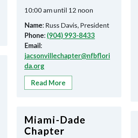
10:00 am until 12 noon
Name:
Russ Davis, President
Phone:
(904) 993-8433
Email:
jacsonvillechapter@nfbflori
da.org
Read More
Miami-Dade
Chapter