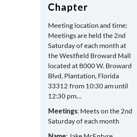
Chapter
Meeting location and time:
Meetings are held the 2nd
Saturday of each month at
the Westfield Broward Mall
located at 8000 W. Broward
Blvd, Plantation, Florida
33312 from 10:30 am until
12:30 pm…
Meetings:
Meets on the 2nd
Saturday of each month
Name:
Jake McEntyre,