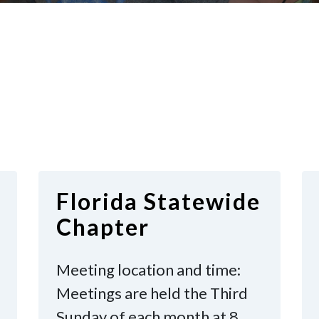
Florida Statewide
Chapter
Meeting location and time:
Meetings are held the Third
Sunday of each month at 8