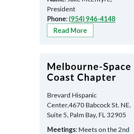
President
Phone:
(954) 946-4148
Read More
Melbourne-Space
Coast Chapter
Brevard Hispanic
Center,4670 Babcock St. NE.
Suite 5, Palm Bay, FL 32905
Meetings:
Meets on the 2nd