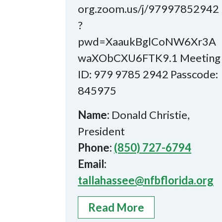
org.zoom.us/j/97997852942
?
pwd=XaaukBglCoNW6Xr3A
waXObCXU6FTK9.1 Meeting
ID: 979 9785 2942 Passcode:
845975
Name:
Donald Christie,
President
Phone:
(850) 727-6794
Email:
tallahassee@nfbflorida.org
Read More