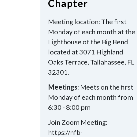
Chapter
Meeting location: The first
Monday of each month at the
Lighthouse of the Big Bend
located at 3071 Highland
Oaks Terrace, Tallahassee, FL
32301.
Meetings:
Meets on the first
Monday of each month from
6:30 - 8:00 pm
Join Zoom Meeting:
https://nfb-