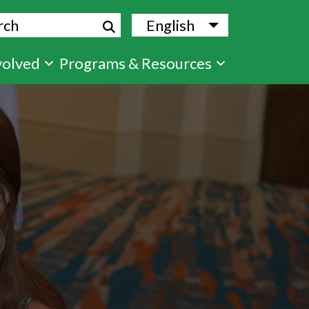
ch
English
List additional
volved
Programs & Resources