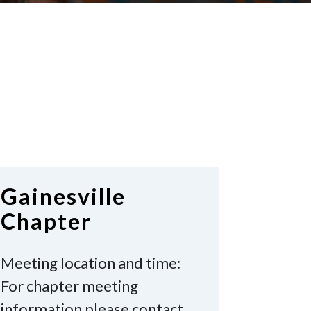
Gainesville
Chapter
Meeting location and time:
For chapter meeting
information please contact