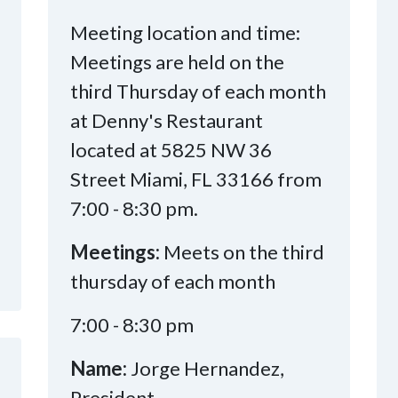
Meeting location and time:
Meetings are held on the
third Thursday of each month
at Denny's Restaurant
located at 5825 NW 36
Street Miami, FL 33166 from
7:00 - 8:30 pm.
Meetings:
Meets on the third
thursday of each month
7:00 - 8:30 pm
Name:
Jorge Hernandez,
President