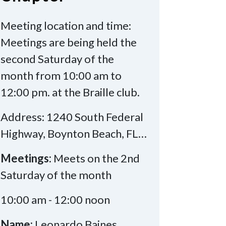
Meeting location and time:
Meetings are being held the
second Saturday of the
month from 10:00 am to
12:00 pm. at the Braille club.
Address: 1240 South Federal
Highway, Boynton Beach, FL…
Meetings:
Meets on the 2nd
Saturday of the month
10:00 am - 12:00 noon
Name:
Leonardo Baines,