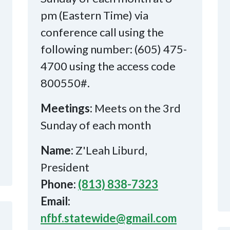
pm (Eastern Time) via
conference call using the
following number: (605) 475-
4700 using the access code
800550#.
Meetings:
Meets on the 3rd
Sunday of each month
Name:
Z'Leah Liburd,
President
Phone:
(813) 838-7323
Email:
nfbf.statewide@gmail.com