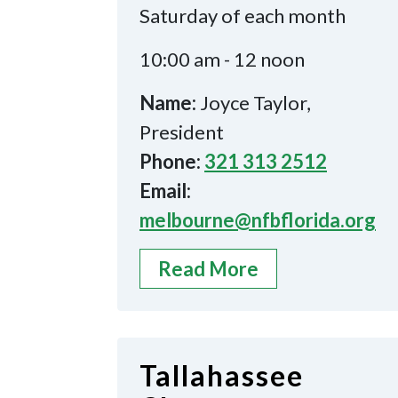
Saturday of each month
10:00 am - 12 noon
Name:
Joyce Taylor,
President
Phone:
321 313 2512
Email:
melbourne@nfbflorida.org
Read More
Tallahassee