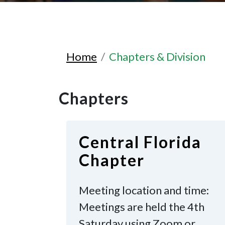
Home
Chapters & Division
Chapters
Central Florida
Chapter
Meeting location and time:
Meetings are held the 4th
Saturday
using Zoom or