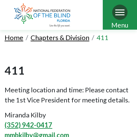
Skip
Menu
to
Home
Chapters & Division
411
main
content
411
Meeting location and time: Please contact
the 1st Vice President for meeting details.
Miranda Kilby
(352) 942-0417
mmbkilby@gmail.com