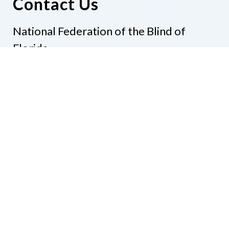
Contact Us
National Federation of the Blind of
Florida
Phone
(321) 3724899
Email
president@nfbflorida.org
Donate
Join Us
Code of Conduct
Accessibility Policy
Contact Us