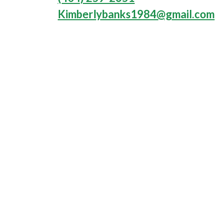
Kimberlybanks1984@gmail.com