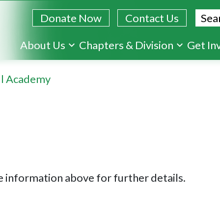
Sear
Donate Now
Contact Us
Skip
About Us
Chapters & Division
Get In
to
main
ll Academy
content
 information above for further details.