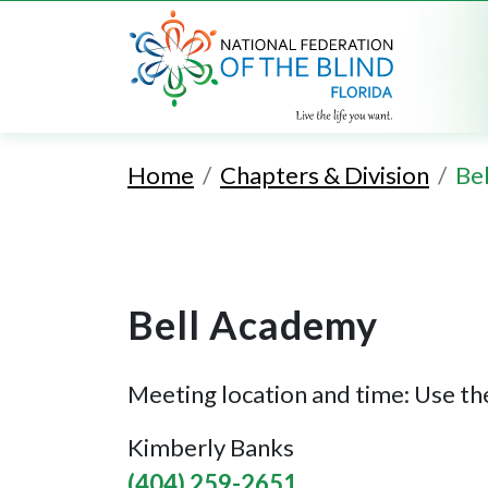
Home
Chapters & Division
Be
Bell Academy
Meeting location and time: Use the
Kimberly Banks
(404) 259-2651