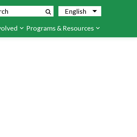
ch
English
List additional
volved
Programs & Resources