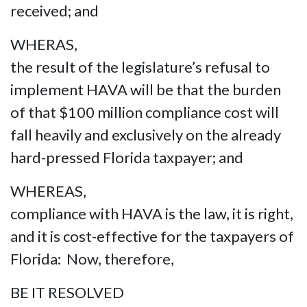
received; and
WHERAS,
the result of the legislature’s refusal to
implement HAVA will be that the burden
of that $100 million compliance cost will
fall heavily and exclusively on the already
hard-pressed Florida taxpayer; and
WHEREAS,
compliance with HAVA is the law, it is right,
and it is cost-effective for the taxpayers of
Florida: Now, therefore,
BE IT RESOLVED