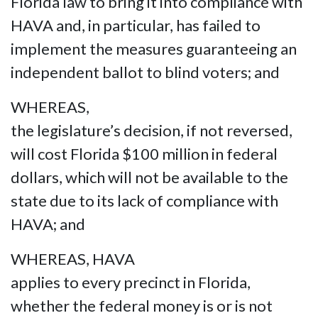
Florida law to bring it into compliance with
HAVA and, in particular, has failed to
implement the measures guaranteeing an
independent ballot to blind voters; and
WHEREAS,
the legislature’s decision, if not reversed,
will cost Florida $100 million in federal
dollars, which will not be available to the
state due to its lack of compliance with
HAVA; and
WHEREAS, HAVA
applies to every precinct in Florida,
whether the federal money is or is not