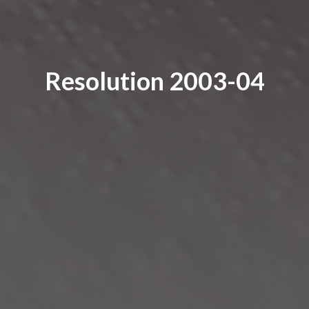
Resolution 2003-04