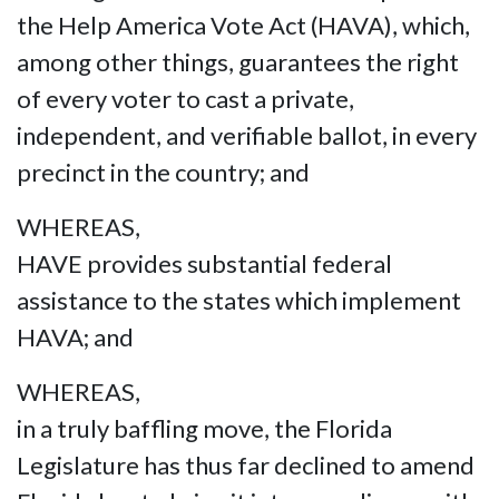
the Help America Vote Act (HAVA), which,
among other things, guarantees the right
of every voter to cast a private,
independent, and verifiable ballot, in every
precinct in the country; and
WHEREAS,
HAVE provides substantial federal
assistance to the states which implement
HAVA; and
WHEREAS,
in a truly baffling move, the Florida
Legislature has thus far declined to amend