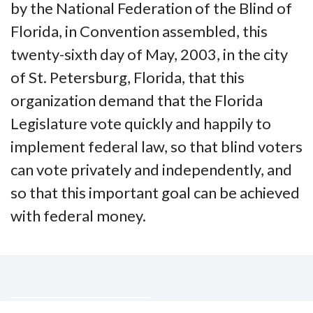
by the National Federation of the Blind of
Florida, in Convention assembled, this
twenty-sixth day of May, 2003, in the city
of St. Petersburg, Florida, that this
organization demand that the Florida
Legislature vote quickly and happily to
implement federal law, so that blind voters
can vote privately and independently, and
so that this important goal can be achieved
with federal money.