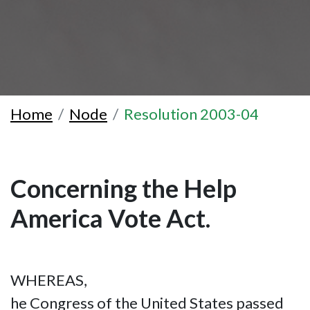
Home
Node
Resolution 2003-04
Concerning the Help
America Vote Act.
WHEREAS,
he Congress of the United States passed