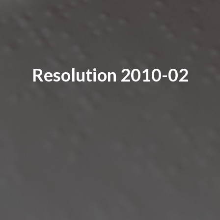
Resolution 2010-02