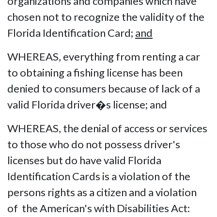
organizations and companies which have
chosen not to recognize the validity of the
Florida Identification Card;
and
WHEREAS, everything from renting a car
to obtaining a fishing license has been
denied to consumers because of lack of a
valid Florida driver�s license; and
WHEREAS, the denial of access or services
to those who do not possess driver's
licenses but do have valid Florida
Identification Cards is a violation of the
persons rights as a citizen and a violation
of the American's with Disabilities Act: