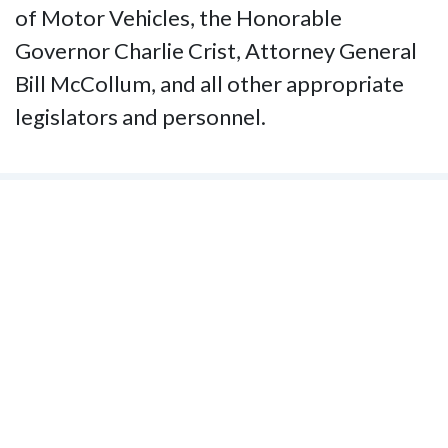
of Motor Vehicles, the Honorable
Governor Charlie Crist, Attorney General
Bill McCollum, and all other appropriate
legislators and personnel.
Contact Us
National Federation of the Blind of
Florida
Phone
(321) 3724899