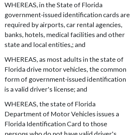
WHEREAS, in the State of Florida
government-issued identification cards are
required by airports, car rental agencies,
banks, hotels, medical facilities and other
state and local entities,; and
WHEREAS, as most adults in the state of
Florida drive motor vehicles, the common
form of government-issued identification
is a valid driver's license; and
WHEREAS, the state of Florida
Department of Motor Vehicles issues a
Florida Identification Card to those
persons who do not have valid driver's