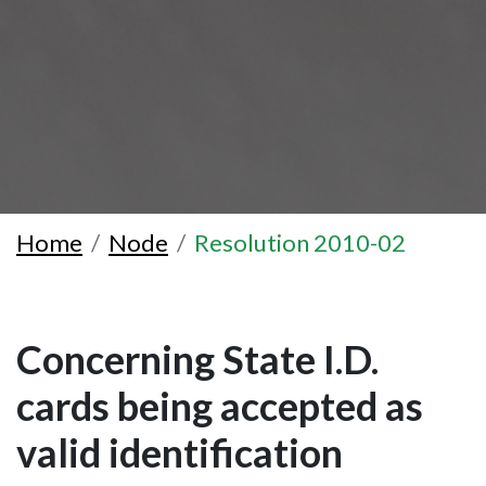
Home
Node
Resolution 2010-02
Concerning State I.D.
cards being accepted as
valid identification