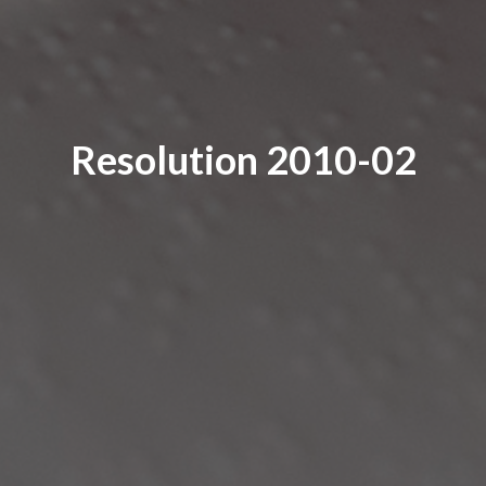
Resolution 2010-02