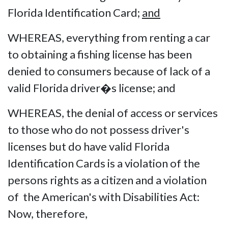
Florida Identification Card;
and
WHEREAS, everything from renting a car
to obtaining a fishing license has been
denied to consumers because of lack of a
valid Florida driver�s license; and
WHEREAS, the denial of access or services
to those who do not possess driver's
licenses but do have valid Florida
Identification Cards is a violation of the
persons rights as a citizen and a violation
of the American's with Disabilities Act:
Now, therefore,