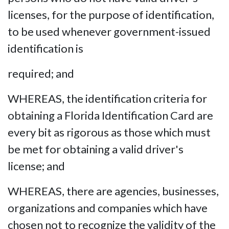
licenses, for the purpose of identification,
to be used whenever government-issued
identification is
required; and
WHEREAS, the identification criteria for
obtaining a Florida Identification Card are
every bit as rigorous as those which must
be met for obtaining a valid driver's
license; and
WHEREAS, there are agencies, businesses,
organizations and companies which have
chosen not to recognize the validity of the