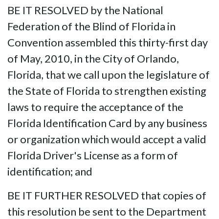
BE IT RESOLVED by the National
Federation of the Blind of Florida in
Convention assembled this thirty-first day
of May, 2010, in the City of Orlando,
Florida, that we call upon the legislature of
the State of Florida to strengthen existing
laws to require the acceptance of the
Florida Identification Card by any business
or organization which would accept a valid
Florida Driver's License as a form of
identification; and
BE IT FURTHER RESOLVED that copies of
this resolution be sent to the Department