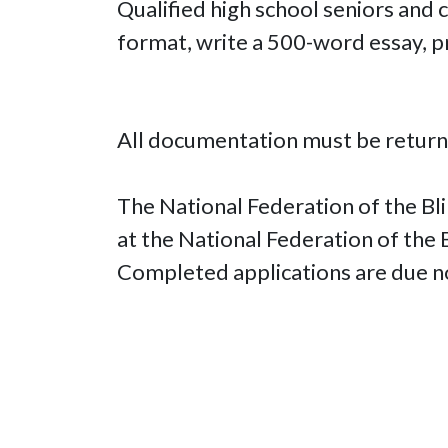
Qualified high school seniors and
format, write a 500-word essay, p
All documentation must be return
The National Federation of the Bli
at the National Federation of the
Completed applications are due n