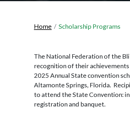
Home
Scholarship Programs
The National Federation of the Bli
recognition of their achievements 
2025 Annual State convention sch
Altamonte Springs, Florida. Recipi
to attend the State Convention: in
registration and banquet.