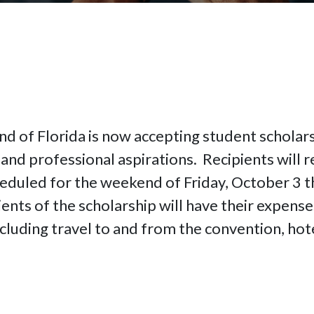
nd of Florida is now accepting student scholars
and professional aspirations. Recipients will re
eduled for the weekend of Friday, October 3 t
ents of the scholarship will have their expense
cluding travel to and from the convention, hote