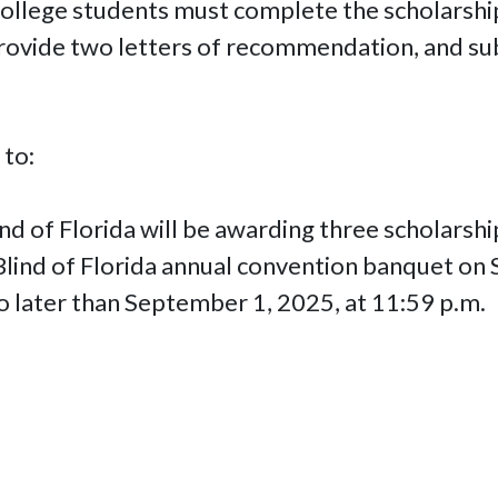
 college students must complete the scholarsh
rovide two letters of recommendation, and sub
 to:
nd of Florida will be awarding three scholarsh
 Blind of Florida annual convention banquet on
o later than September 1, 2025, at 11:59 p.m.