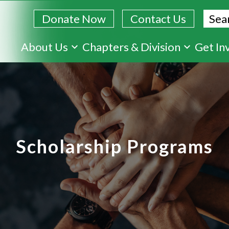
Sear
Donate Now
Contact Us
Skip
About Us
Chapters & Division
Get In
to
main
content
Scholarship Programs