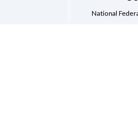
National Federa
Phon
Email
pres
Don
Accessibility Policy
Con
of Conduct
on of the Blind of