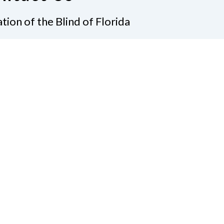
tion of the Blind of Florida
e
(321) 3724899
ident@nfbflorida.org
ate
Join Us
tact Us
Connect with Us