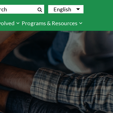
ch
English
List additional
volved
Programs & Resources