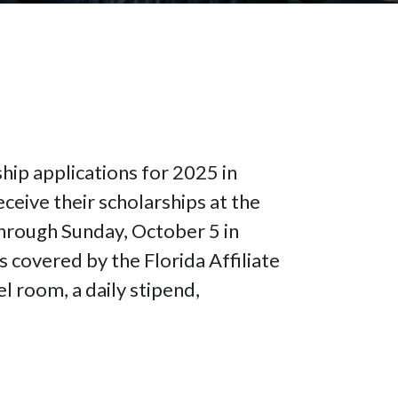
hip applications for 2025 in
ceive their scholarships at the
hrough Sunday, October 5 in
s covered by the Florida Affiliate
l room, a daily stipend,