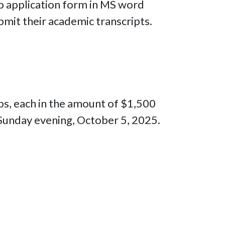
ip application form in MS word
mit their academic transcripts.
ips, each in the amount of $1,500
 Sunday evening, October 5, 2025.