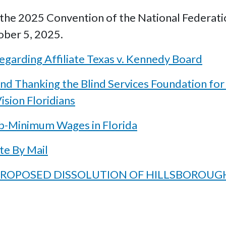
he 2025 Convention of the National Federation 
ober 5, 2025.
garding Affiliate Texas v. Kennedy Board
nd Thanking the Blind Services Foundation for
ision Floridians
b-Minimum Wages in Florida
te By Mail
G PROPOSED DISSOLUTION OF HILLSBOROUG