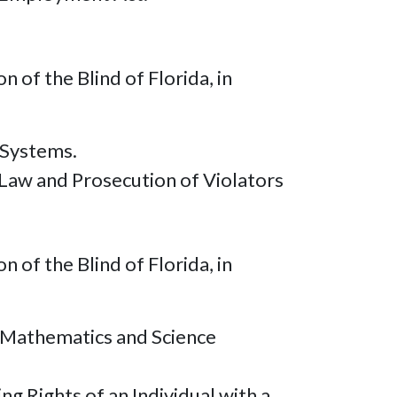
of the Blind of Florida, in
 Systems.
Law and Prosecution of Violators
of the Blind of Florida, in
r Mathematics and Science
g Rights of an Individual with a