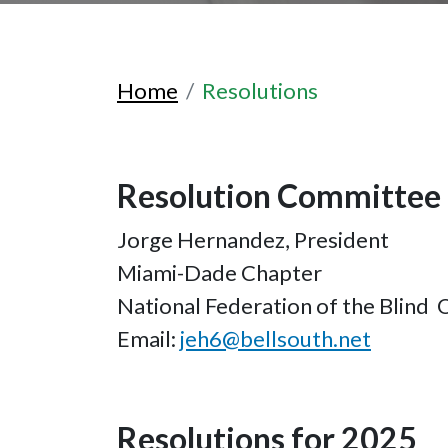
Home
Resolutions
Resolution Committee 
Jorge Hernandez, President
Miami-Dade Chapter
National Federation of the Blind 
Email:
jeh6@bellsouth.net
Resolutions for 2025