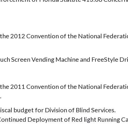
.
the 2012 Convention of the National Federation
ouch Screen Vending Machine and FreeStyle Dri
he 2011 Convention of the National Federation 
.
iscal budget for Division of Blind Services.
Continued Deployment of Red light Running C