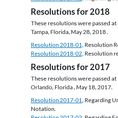
Resolutions for 2018
These resolutions were passed at t
Tampa, Florida, May 28, 2018 .
Resolution 2018-01,
Resolution Re
Resolution 2018-02,
Resolution r
Resolutions for 2017
These resolutions were passed at t
Orlando, Florida , May 18, 2017.
Resolution 2017-01
, Regarding U
Notation.
Resolution 2017-02
, Regarding E