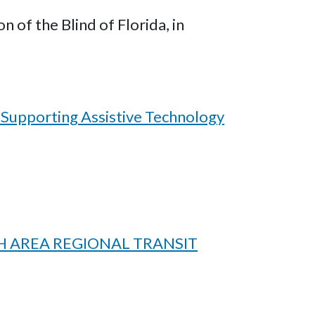
of the Blind of Florida, in
 Supporting Assistive Technology
H AREA REGIONAL TRANSIT