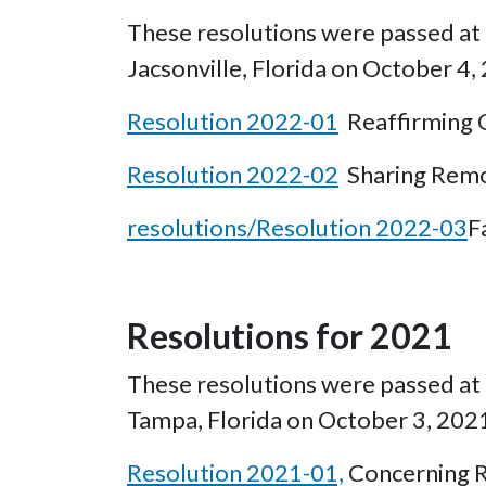
These resolutions were passed at t
Jacsonville, Florida on October 4,
Resolution 2022-01
Reaffirming O
Resolution 2022-02
Sharing Remo
resolutions/Resolution 2022-03
F
Resolutions for 2021
These resolutions were passed at t
Tampa, Florida on October 3, 202
Resolution 2021-01,
Concerning R