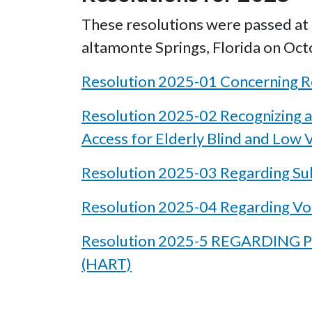
These resolutions were passed at t
altamonte Springs, Florida on Oct
Resolution 2025-01 Concerning Re
Resolution 2025-02 Recognizing a
Access for Elderly Blind and Low V
Resolution 2025-03 Regarding Su
Resolution 2025-04 Regarding Vo
Resolution 2025-5 REGARDIN
(HART)