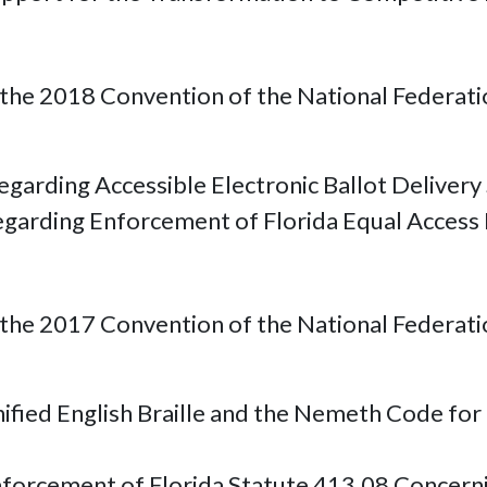
he 2018 Convention of the National Federation 
garding Accessible Electronic Ballot Delivery
egarding Enforcement of Florida Equal Access 
he 2017 Convention of the National Federation 
nified English Braille and the Nemeth Code fo
nforcement of Florida Statute 413.08 Concernin