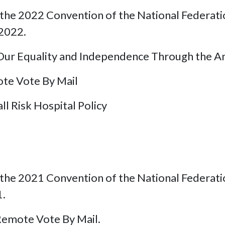
he 2022 Convention of the National Federation 
 2022.
ur Equality and Independence Through the Ame
te Vote By Mail
all Risk Hospital Policy
he 2021 Convention of the National Federation 
1.
emote Vote By Mail.