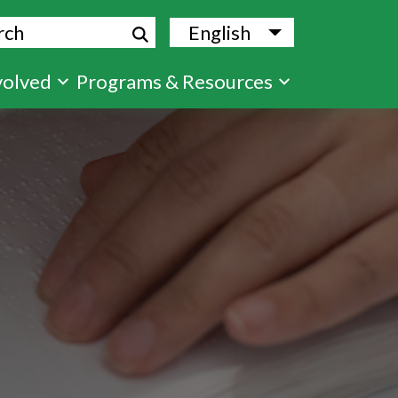
ch
English
List additional
volved
Programs & Resources