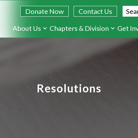
Sear
Donate Now
Contact Us
Skip
About Us
Chapters & Division
Get In
to
main
content
Resolutions