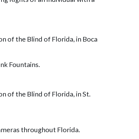
 of the Blind of Florida, in Boca
nk Fountains.
of the Blind of Florida, in St.
ameras throughout Florida.