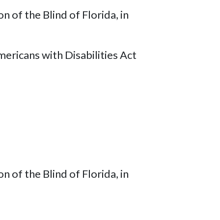
of the Blind of Florida, in
ricans with Disabilities Act
of the Blind of Florida, in