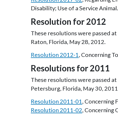
Disability; Use of a Service Animal
Resolution for 2012
These resolutions were passed at 
Raton, Florida, May 28, 2012.
Resolution 2012-1
, Concerning T
Resolutions for 2011
These resolutions were passed at t
Petersburg, Florida, May 30, 2011
Resolution 2011-01
, Concerning F
Resolution 2011-02
, Concerning 