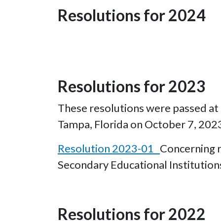
Resolutions for 2024
Resolutions for 2023
These resolutions were passed at t
Tampa, Florida on October 7, 202
Resolution 2023-01
Concerning re
Secondary Educational Institutio
Resolutions for 2022