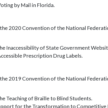
ting by Mail in Florida.
the 2020 Convention of the National Federation
e Inaccessibility of State Government Websit
ccessible Prescription Drug Labels.
the 2019 Convention of the National Federation
e Teaching of Braille to Blind Students.
pport for the Transformation to Competitive