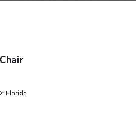
Chair
Of Florida