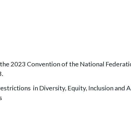
he 2023 Convention of the National Federation 
3.
strictions in Diversity, Equity, Inclusion and Ac
ns