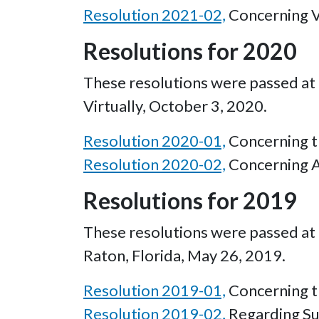
Resolution 2021-02,
Concerning Vo
Resolutions for 2020
These resolutions were passed at 
Virtually, October 3, 2020.
Resolution 2020-01,
Concerning th
Resolution 2020-02,
Concerning A
Resolutions for 2019
These resolutions were passed at 
Raton, Florida, May 26, 2019.
Resolution 2019-01,
Concerning th
Resolution 2019-02,
Regarding Su