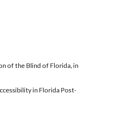
of the Blind of Florida, in
cessibility in Florida Post-