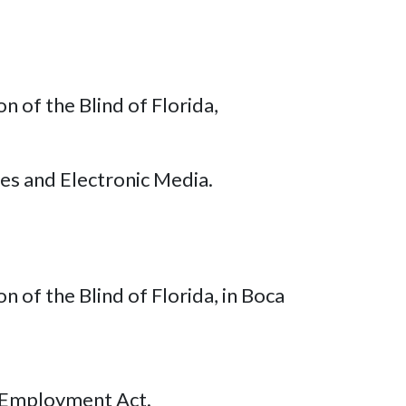
 of the Blind of Florida,
es and Electronic Media.
 of the Blind of Florida, in Boca
 Employment Act.