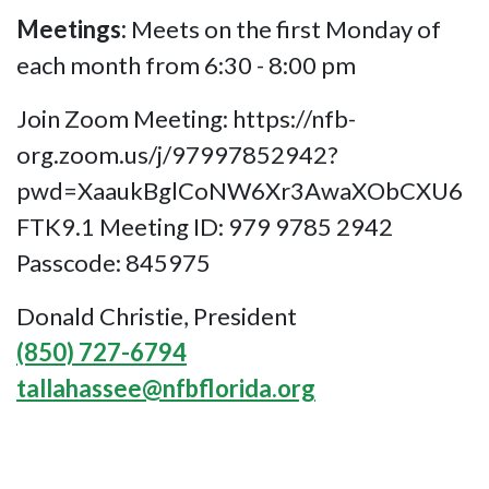
Meetings:
Meets on the first Monday of
each month from 6:30 - 8:00 pm
Join Zoom Meeting: https://nfb-
org.zoom.us/j/97997852942?
pwd=XaaukBglCoNW6Xr3AwaXObCXU6
FTK9.1 Meeting ID: 979 9785 2942
Passcode: 845975
Donald Christie, President
(850) 727-6794
tallahassee@nfbflorida.org