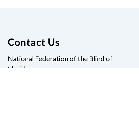
Contact Us
National Federation of the Blind of
Florida
Phone
(321) 3724899
Email
president@nfbflorida.org
Donate
Join Us