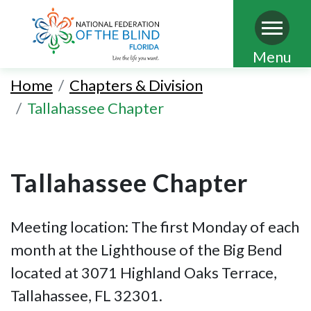
Skip
Menu
to
Home
Chapters & Division
main
Tallahassee Chapter
content
Tallahassee Chapter
Meeting location: The first Monday of each
month at the Lighthouse of the Big Bend
located at 3071 Highland Oaks Terrace,
Tallahassee, FL 32301.