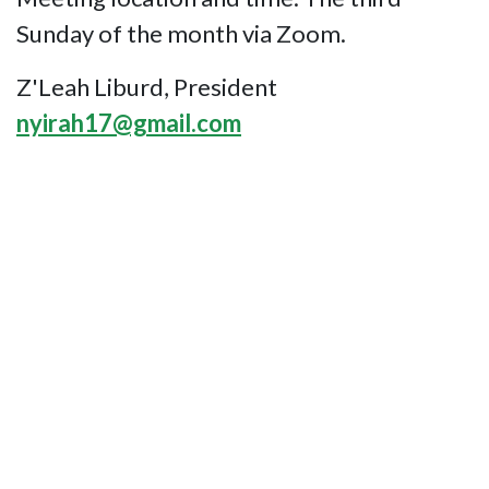
Sunday of the month via Zoom.
Z'Leah Liburd, President
nyirah17@gmail.com