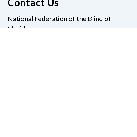
Contact Us
National Federation of the Blind of
Florida
Phone
(321) 3724899
Email
president@nfbflorida.org
Donate
Join Us
Code of Conduct
Accessibility Policy
Contact Us