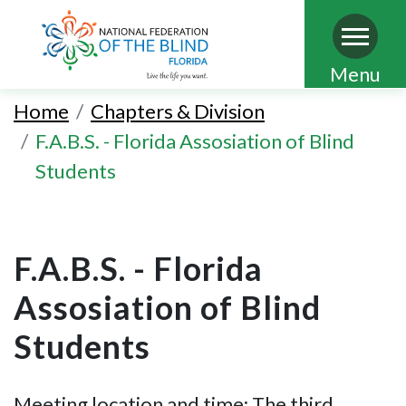
Skip
Menu
to
Home
Chapters & Division
main
F.A.B.S. - Florida Assosiation of Blind
content
Students
F.A.B.S. - Florida
Assosiation of Blind
Students
Meeting location and time: The third