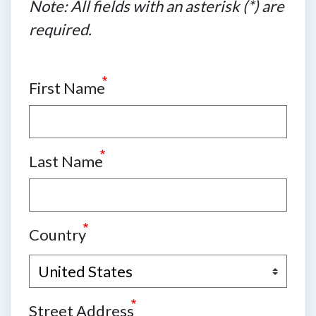
Note: All fields with an asterisk (*) are
required.
First Name
Last Name
Country
Street Address