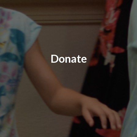
Donate