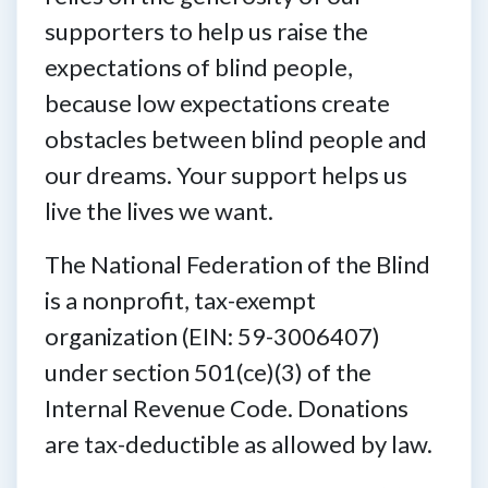
supporters to help us raise the
expectations of blind people,
because low expectations create
obstacles between blind people and
our dreams. Your support helps us
live the lives we want.
The National Federation of the Blind
is a nonprofit, tax-exempt
organization (EIN: 59-3006407)
under section 501(ce)(3) of the
Internal Revenue Code. Donations
are tax-deductible as allowed by law.