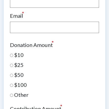
Email
Donation Amount
$10
$25
$50
$100
Other
Contribution Amount