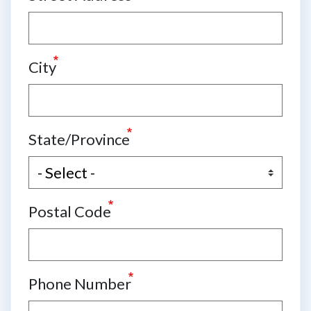
City
State/Province
Postal Code
Phone Number