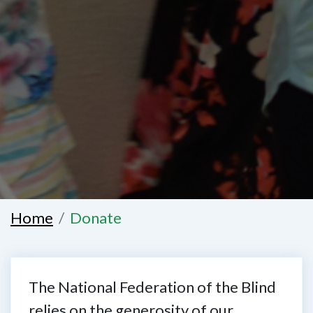
Home
Donate
The National Federation of the Blind
relies on the generosity of our