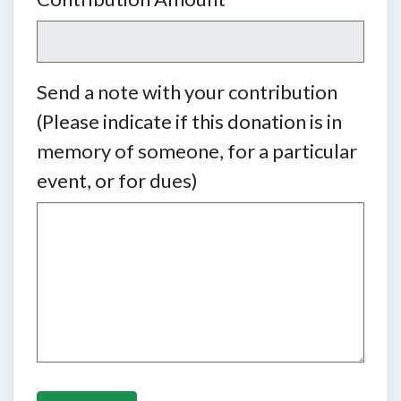
Send a note with your contribution
(Please indicate if this donation is in
memory of someone, for a particular
event, or for dues)