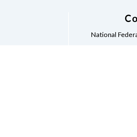
Co
National Federa
Phon
Email
pres
Don
Accessibility Policy
Con
of Conduct