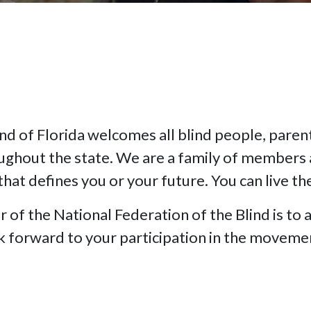
nd of Florida welcomes all blind people, parents
oughout the state. We are a family of members 
that defines you or your future. You can live th
f the National Federation of the Blind is to a
ok forward to your participation in the moveme