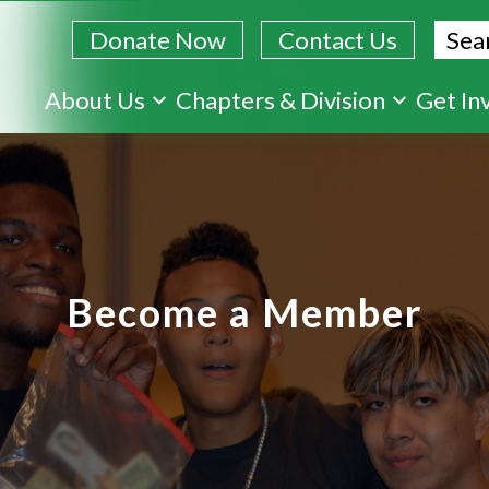
Sear
Donate Now
Contact Us
Skip
About Us
Chapters & Division
Get In
to
main
content
Become a Member