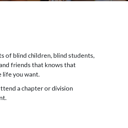
 of blind children, blind students,
and friends that knows that
e life you want.
ttend a chapter or division
nt.