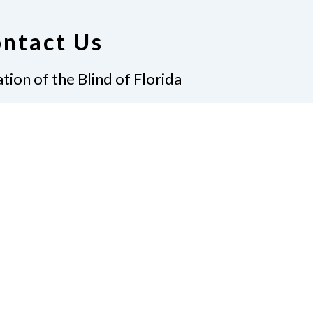
ntact Us
tion of the Blind of Florida
e
(321) 3724899
ident@nfbflorida.org
ate
Join Us
tact Us