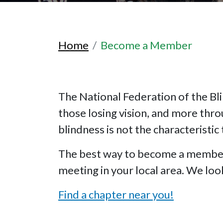
Home
Become a Member
The National Federation of the Bli
those losing vision, and more thr
blindness is not the characteristic 
The best way to become a member o
meeting in your local area. We lo
Find a chapter near you!