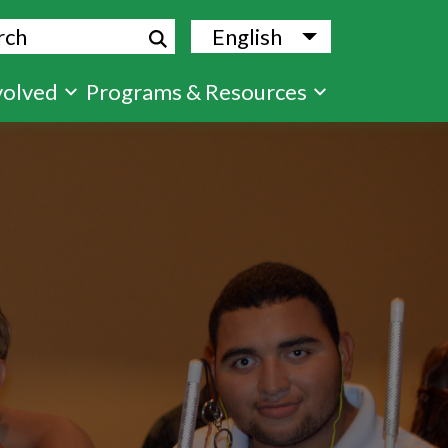
ch
English
List additional
volved
Programs & Resources