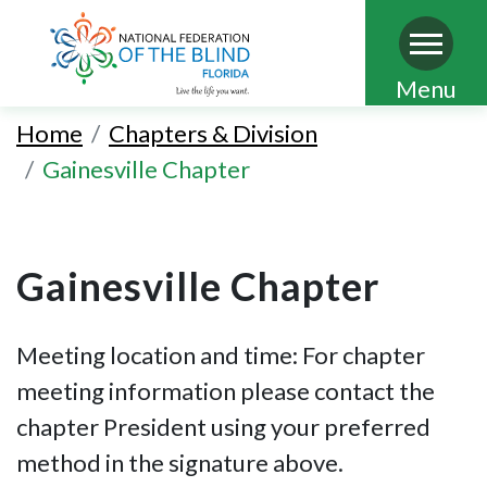
Skip
Menu
to
Home
Chapters & Division
main
Gainesville Chapter
content
Gainesville Chapter
Meeting location and time: For chapter
meeting information please contact the
chapter President using your preferred
method in the signature above.