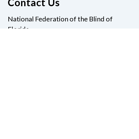
Contact Us
National Federation of the Blind of
Florida
Phone
(321) 3724899
Email
president@nfbflorida.org
Donate
Join Us
Code of Conduct
Accessibility Policy
Contact Us