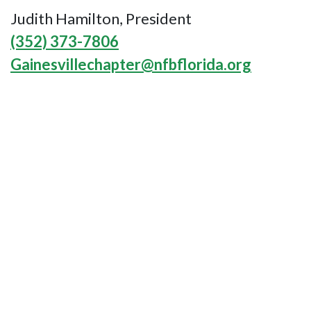
Judith Hamilton, President
(352) 373-7806
Gainesvillechapter@nfbflorida.org