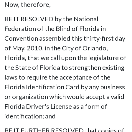
Now, therefore,
BE IT RESOLVED by the National
Federation of the Blind of Florida in
Convention assembled this thirty-first day
of May, 2010, in the City of Orlando,
Florida, that we call upon the legislature of
the State of Florida to strengthen existing
laws to require the acceptance of the
Florida Identification Card by any business
or organization which would accept a valid
Florida Driver's License as a form of
identification; and
BE IT FURTHER RESOLVED that copies of