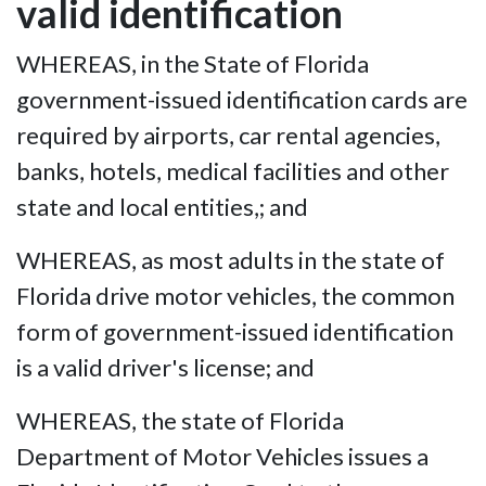
valid identification
WHEREAS, in the State of Florida
government-issued identification cards are
required by airports, car rental agencies,
banks, hotels, medical facilities and other
state and local entities,; and
WHEREAS, as most adults in the state of
Florida drive motor vehicles, the common
form of government-issued identification
is a valid driver's license; and
WHEREAS, the state of Florida
Department of Motor Vehicles issues a