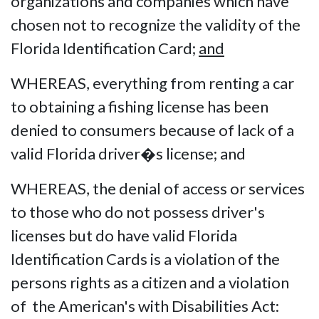
organizations and companies which have
chosen not to recognize the validity of the
Florida Identification Card;
and
WHEREAS, everything from renting a car
to obtaining a fishing license has been
denied to consumers because of lack of a
valid Florida driver�s license; and
WHEREAS, the denial of access or services
to those who do not possess driver's
licenses but do have valid Florida
Identification Cards is a violation of the
persons rights as a citizen and a violation
of the American's with Disabilities Act: