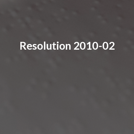
Resolution 2010-02