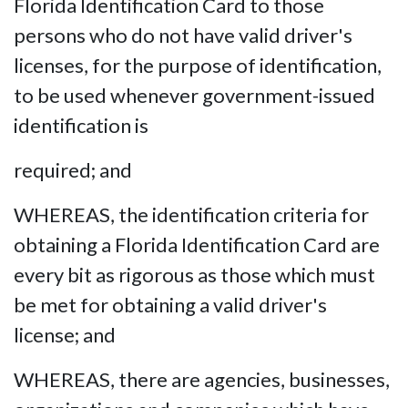
Florida Identification Card to those
persons who do not have valid driver's
licenses, for the purpose of identification,
to be used whenever government-issued
identification is
required; and
WHEREAS, the identification criteria for
obtaining a Florida Identification Card are
every bit as rigorous as those which must
be met for obtaining a valid driver's
license; and
WHEREAS, there are agencies, businesses,