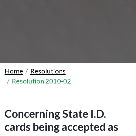
Home
Resolutions
Resolution 2010-02
Concerning State I.D.
cards being accepted as