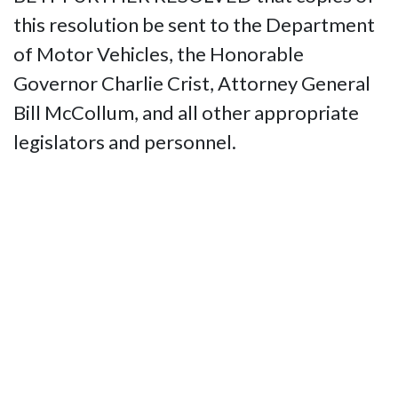
this resolution be sent to the Department
of Motor Vehicles, the Honorable
Governor Charlie Crist, Attorney General
Bill McCollum, and all other appropriate
legislators and personnel.
Contact Us
National Federation of the Blind of
Florida