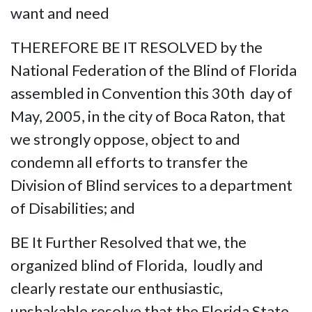
want and need
THEREFORE BE IT RESOLVED by the
National Federation of the Blind of Florida
assembled in Convention this 30th day of
May, 2005, in the city of Boca Raton, that
we strongly oppose, object to and
condemn all efforts to transfer the
Division of Blind services to a department
of Disabilities; and
BE It Further Resolved that we, the
organized blind of Florida, loudly and
clearly restate our enthusiastic,
unshakable resolve that the Florida State