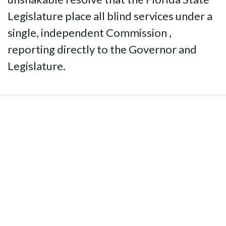
Legislature place all blind services under a
single, independent Commission ,
reporting directly to the Governor and
Legislature.
Contact Us
National Federation of the Blind of
Florida
Phone
(321) 3724899