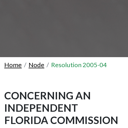
Home
Node
Resolution 2005-04
CONCERNING AN
INDEPENDENT
FLORIDA COMMISSION