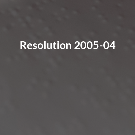
Resolution 2005-04