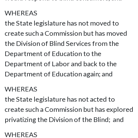
WHEREAS
the State legislature has not moved to
create such a Commission but has moved
the Division of Blind Services from the
Department of Education to the
Department of Labor and back to the
Department of Education again; and
WHEREAS
the State legislature has not acted to
create such a Commission but has explored
privatizing the Division of the Blind; and
WHEREAS