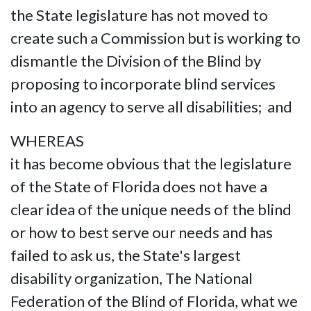
the State legislature has not moved to
create such a Commission but is working to
dismantle the Division of the Blind by
proposing to incorporate blind services
into an agency to serve all disabilities; and
WHEREAS
it has become obvious that the legislature
of the State of Florida does not have a
clear idea of the unique needs of the blind
or how to best serve our needs and has
failed to ask us, the State's largest
disability organization, The National
Federation of the Blind of Florida, what we