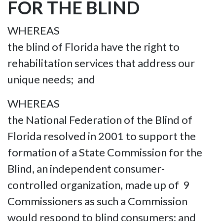
FOR THE BLIND
WHEREAS
the blind of Florida have the right to
rehabilitation services that address our
unique needs; and
WHEREAS
the National Federation of the Blind of
Florida resolved in 2001 to support the
formation of a State Commission for the
Blind, an independent consumer-
controlled organization, made up of 9
Commissioners as such a Commission
would respond to blind consumers; and