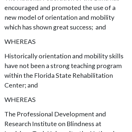
encouraged and promoted the use of a
new model of orientation and mobility
which has shown great success; and
WHEREAS
Historically orientation and mobility skills
have not been a strong teaching program
within the Florida State Rehabilitation
Center; and
WHEREAS
The Professional Development and
Research Institute on Blindness at