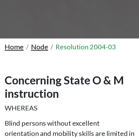
Home
Node
Resolution 2004-03
Concerning State O & M
instruction
WHEREAS
Blind persons without excellent
orientation and mobility skills are limited in