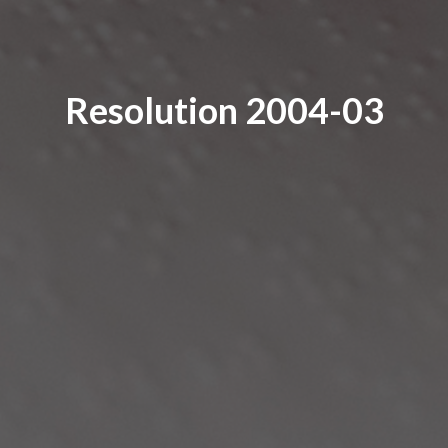
Resolution 2004-03