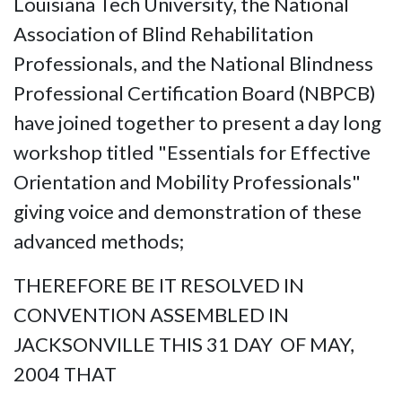
Louisiana Tech University, the National
Association of Blind Rehabilitation
Professionals, and the National Blindness
Professional Certification Board (NBPCB)
have joined together to present a day long
workshop titled "Essentials for Effective
Orientation and Mobility Professionals"
giving voice and demonstration of these
advanced methods;
THEREFORE BE IT RESOLVED IN
CONVENTION ASSEMBLED IN
JACKSONVILLE THIS 31 DAY OF MAY,
2004 THAT