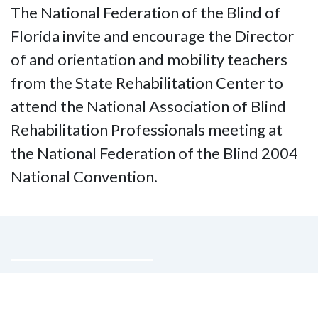
The National Federation of the Blind of
Florida invite and encourage the Director
of and orientation and mobility teachers
from the State Rehabilitation Center to
attend the National Association of Blind
Rehabilitation Professionals meeting at
the National Federation of the Blind 2004
National Convention.
Contact Us