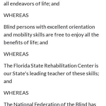
all endeavors of life; and
WHEREAS
Blind persons with excellent orientation
and mobility skills are free to enjoy all the
benefits of life; and
WHEREAS
The Florida State Rehabilitation Center is
our State's leading teacher of these skills;
and
WHEREAS
The National Federation of the Blind has