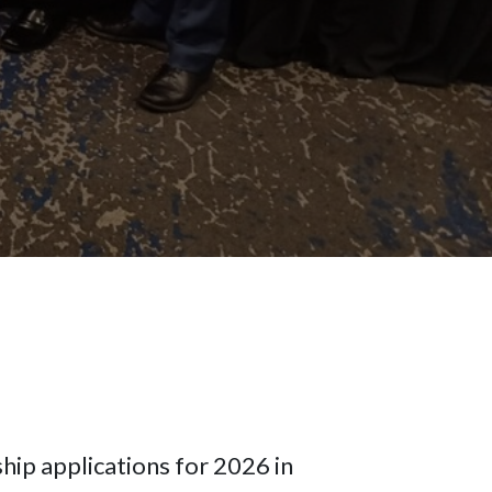
hip applications for 2026 in