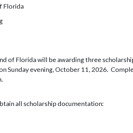
f Florida
g
nd of Florida will be awarding three scholarsh
 on Sunday evening, October 11, 2026. Complet
m.
obtain all scholarship documentation: