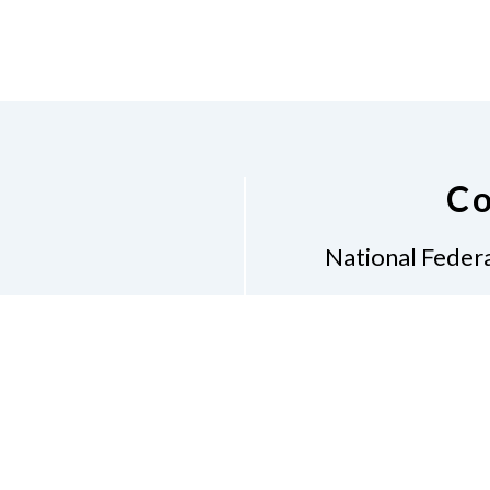
Co
National Federa
Phon
Email
pres
Don