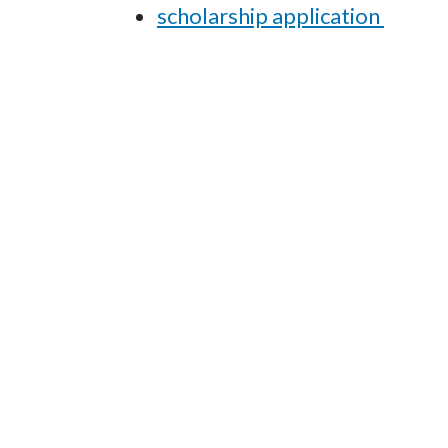
scholarship application