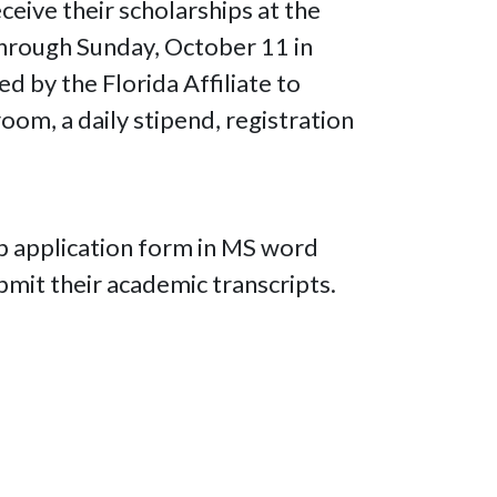
ceive their scholarships at the
hrough Sunday, October 11 in
ed by the Florida Affiliate to
oom, a daily stipend, registration
ip application form in MS word
mit their academic transcripts.