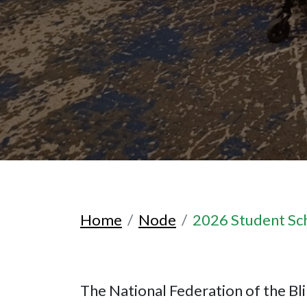
Home
Node
2026 Student Sc
The National Federation of the Bli