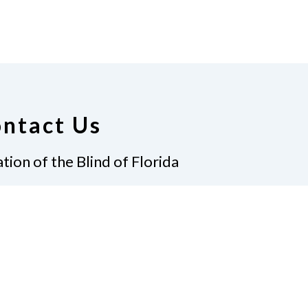
ntact Us
tion of the Blind of Florida
e
(321) 3724899
ident@nfbflorida.org
ate
Join Us