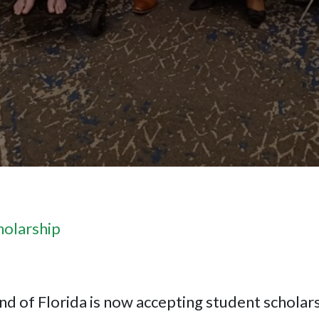
holarship
nd of Florida is now accepting student scholars