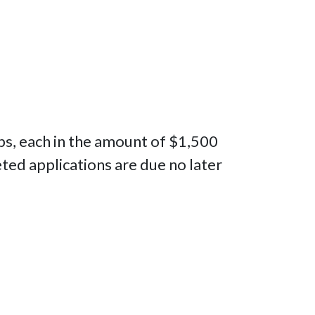
ips, each in the amount of $1,500
ed applications are due no later