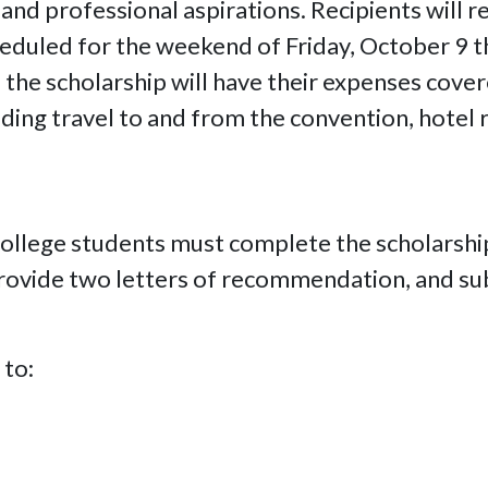
nd professional aspirations. Recipients will re
eduled for the weekend of Friday, October 9 t
f the scholarship will have their expenses cover
ding travel to and from the convention, hotel r
 college students must complete the scholarsh
rovide two letters of recommendation, and sub
 to: