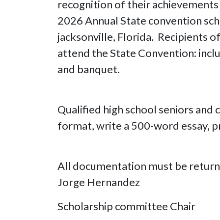
recognition of their achievements a
2026 Annual State convention sch
jacksonville, Florida. Recipients o
attend the State Convention: inclu
and banquet.
Qualified high school seniors and
format, write a 500-word essay, p
All documentation must be return
Jorge Hernandez
Scholarship committee Chair