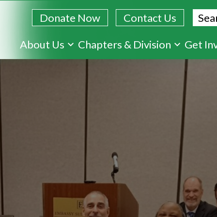
Sear
Donate Now
Contact Us
Skip
About Us
Chapters & Division
Get In
to
main
content