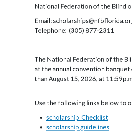
National Federation of the Blind o
Email: scholarships@nfbflorida.or
Telephone: (305) 877-2311
The National Federation of the Bli
at the annual convention banquet
than August 15, 2026, at 11:59p.
Use the following links below to 
scholarship Checklist
scholarship guidelines