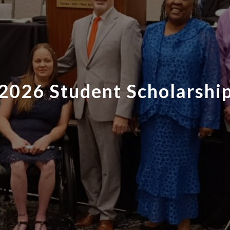
2026 Student Scholarshi