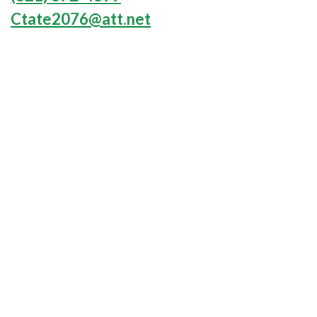
Ctate2076@att.net