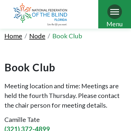
Skip
Menu
to
Home
Node
Book Club
main
content
Book Club
Meeting location and time: Meetings are
held the fourth Thursday. Please contact
the chair person for meeting details.
Camille Tate
(321) 372-4899