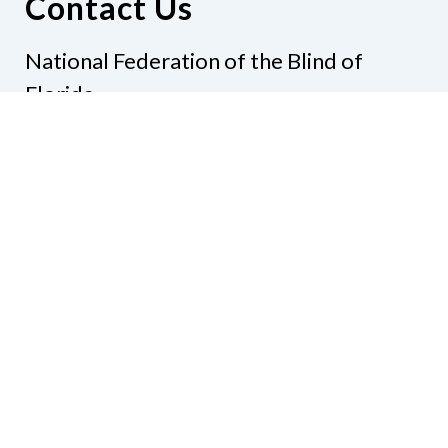
Contact Us
National Federation of the Blind of
Florida
Phone
(321) 3724899
Email
president@nfbflorida.org
Donate
Join Us
Code of Conduct
Accessibility Policy
Contact Us