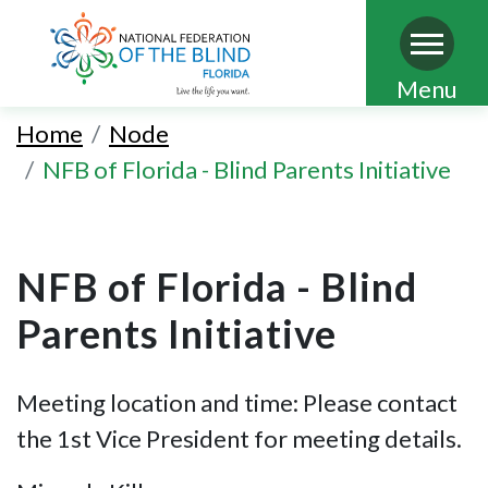
Skip
Menu
to
Home
Node
main
NFB of Florida - Blind Parents Initiative
content
NFB of Florida - Blind
Parents Initiative
Meeting location and time: Please contact
the 1st Vice President for meeting details.