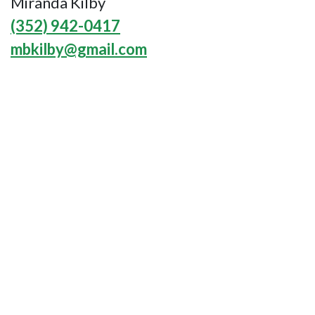
Miranda Kilby
(352) 942-0417
mbkilby@gmail.com