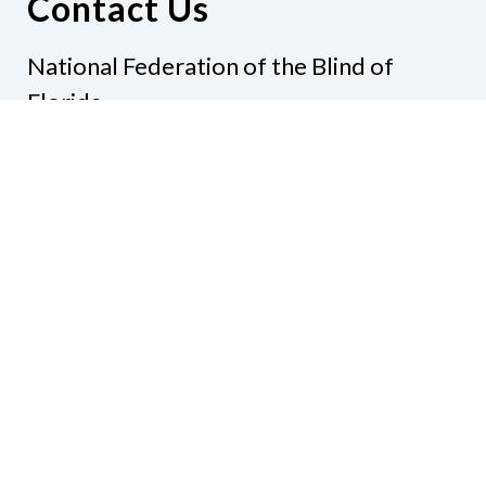
Contact Us
National Federation of the Blind of
Florida
Phone
(321) 3724899
Email
president@nfbflorida.org
Donate
Join Us
Code of Conduct
Accessibility Policy
Contact Us