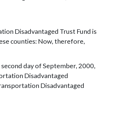
tation Disadvantaged Trust Fund is
hese counties: Now, therefore,
is second day of September, 2000,
sportation Disadvantaged
 Transportation Disadvantaged