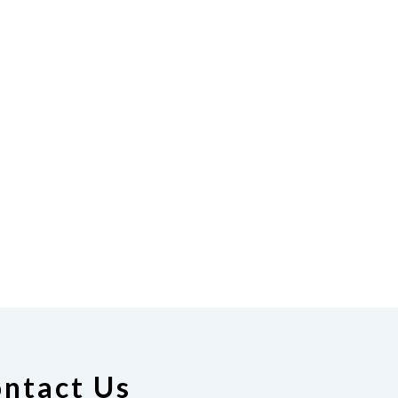
ntact Us