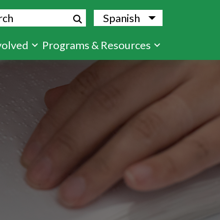
ch
Spanish
List additional
volved
Programs & Resources