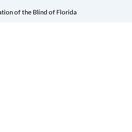
tion of the Blind of Florida
e
(321) 3724899
ident@nfbflorida.org
ate
Join Us
tact Us
Connect with Us