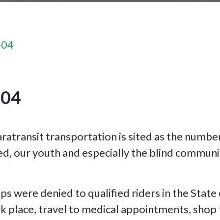
-04
-04
ratransit transportation is sited as the numbe
d, our youth and especially the blind communi
ps were denied to qualified riders in the State
 place, travel to medical appointments, shop f