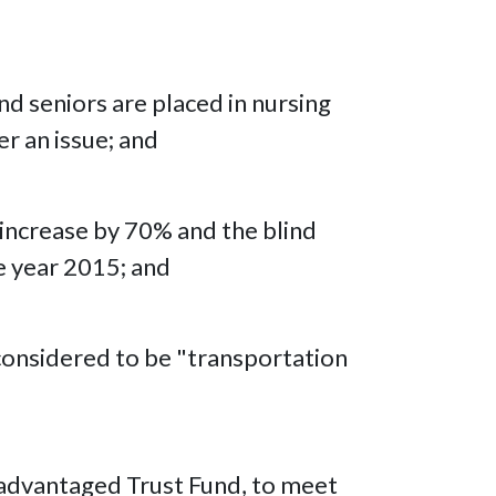
nd seniors are placed in nursing
er an issue; and
l increase by 70% and the blind
e year 2015; and
 considered to be "transportation
isadvantaged Trust Fund, to meet