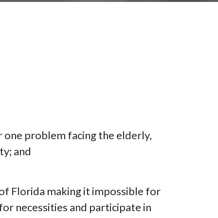
r one problem facing the elderly,
ty; and
 of Florida making it impossible for
or necessities and participate in