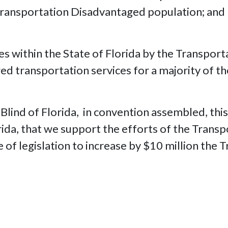
 Transportation Disadvantaged population; and
es within the State of Florida by the Transpor
ed transportation services for a majority of t
 Blind of Florida, in convention assembled, th
orida, that we support the efforts of the Tran
of legislation to increase by $10 million the