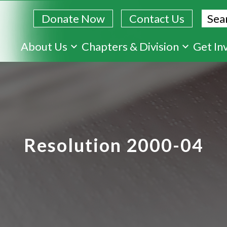
Sear
Donate Now
Contact Us
Skip
About Us
Chapters & Division
Get In
to
main
content
Resolution 2000-04