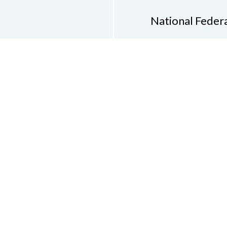
National Federa
Phon
Email
pres
Don
Accessibility Policy
Con
of Conduct
on of the Blind of