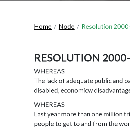
Home
Node
Resolution 2000
RESOLUTION 2000
WHEREAS
The lack of adequate public and pa
disabled, economicw disadvantage
WHEREAS
Last year more than one million tri
people to get to and from the work