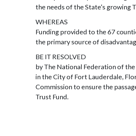
the needs of the State’s growing
WHEREAS
Funding provided to the 67 counti
the primary source of disadvantag
BE IT RESOLVED
by The National Federation of the
in the City of Fort Lauderdale, Fl
Commission to ensure the passage 
Trust Fund.