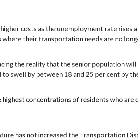
n higher costs as the unemployment rate rises a
es where their transportation needs are no long
acing the reality that the senior population wil
d to swell by between 18 and 25 per cent by th
he highest concentrations of residents who are
slature has not increased the Transportation D