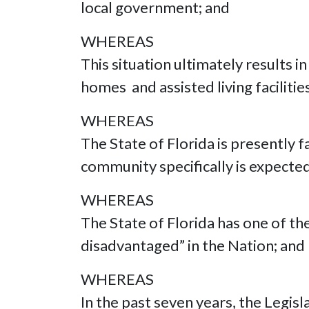
local government; and
WHEREAS
This situation ultimately results i
homes and assisted living faciliti
WHEREAS
The State of Florida is presently f
community specifically is expecte
WHEREAS
The State of Florida has one of t
disadvantaged” in the Nation; and
WHEREAS
In the past seven years, the Legi