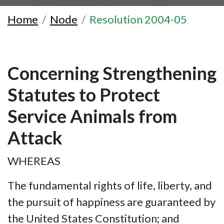
Home
Node
Resolution 2004-05
Concerning Strengthening
Statutes to Protect
Service Animals from
Attack
WHEREAS
The fundamental rights of life, liberty, and
the pursuit of happiness are guaranteed by
the United States Constitution; and