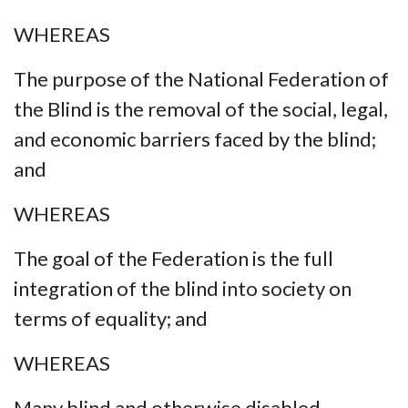
WHEREAS
The purpose of the National Federation of
the Blind is the removal of the social, legal,
and economic barriers faced by the blind;
and
WHEREAS
The goal of the Federation is the full
integration of the blind into society on
terms of equality; and
WHEREAS
Many blind and otherwise disabled