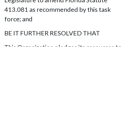
413.081 as recommended by this task
force; and
BE IT FURTHER RESOLVED THAT
This Organization pledges its resources to
educate the Legislature, State’s Attorneys,
law enforcement Agencies, and the
general public about the value of service
animals, the laws that protect our safe
travel, and the penalties for violating these
rights.