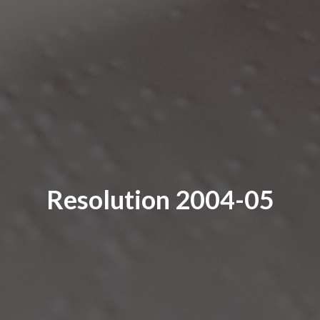
Resolution 2004-05