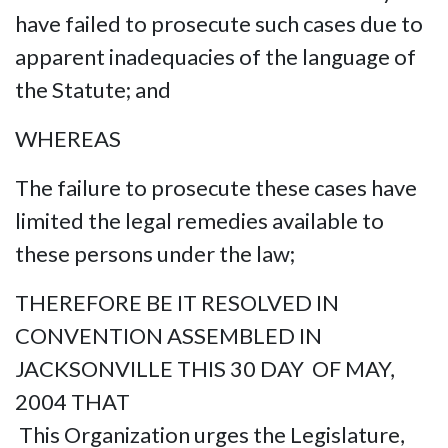
have failed to prosecute such cases due to
apparent inadequacies of the language of
the Statute; and
WHEREAS
The failure to prosecute these cases have
limited the legal remedies available to
these persons under the law;
THEREFORE BE IT RESOLVED IN
CONVENTION ASSEMBLED IN
JACKSONVILLE THIS 30 DAY OF MAY,
2004 THAT
This Organization urges the Legislature,