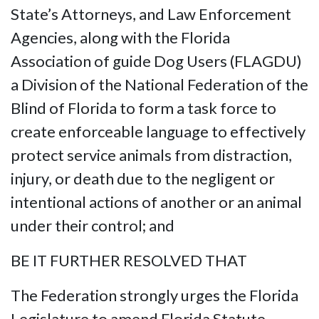
State’s Attorneys, and Law Enforcement
Agencies, along with the Florida
Association of guide Dog Users (FLAGDU)
a Division of the National Federation of the
Blind of Florida to form a task force to
create enforceable language to effectively
protect service animals from distraction,
injury, or death due to the negligent or
intentional actions of another or an animal
under their control; and
BE IT FURTHER RESOLVED THAT
The Federation strongly urges the Florida
Legislature to amend Florida Statute