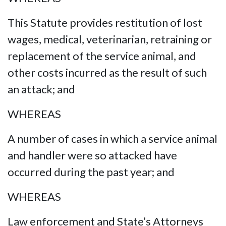
This Statute provides restitution of lost
wages, medical, veterinarian, retraining or
replacement of the service animal, and
other costs incurred as the result of such
an attack; and
WHEREAS
A number of cases in which a service animal
and handler were so attacked have
occurred during the past year; and
WHEREAS
Law enforcement and State’s Attorneys