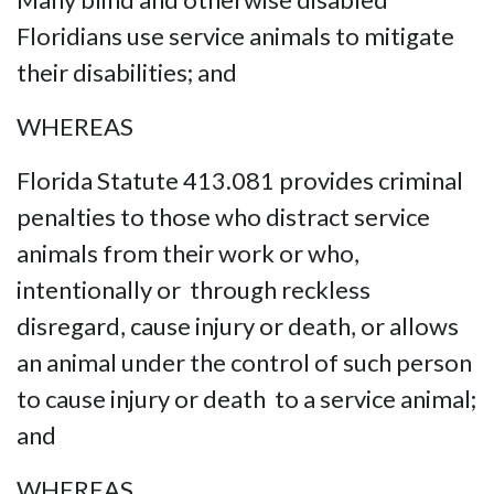
Floridians use service animals to mitigate
their disabilities; and
WHEREAS
Florida Statute 413.081 provides criminal
penalties to those who distract service
animals from their work or who,
intentionally or through reckless
disregard, cause injury or death, or allows
an animal under the control of such person
to cause injury or death to a service animal;
and
WHEREAS