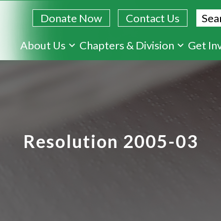
Sear
Donate Now
Contact Us
Skip
About Us
Chapters & Division
Get In
to
main
content
Resolution 2005-03