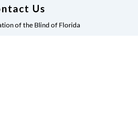
ntact Us
tion of the Blind of Florida
e
(321) 3724899
ident@nfbflorida.org
ate
Join Us
tact Us