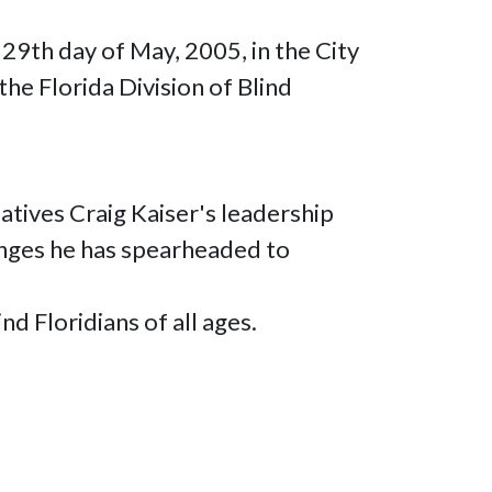
 29th day of May, 2005, in the City
the Florida Division of Blind
atives Craig Kaiser's leadership
hanges he has spearheaded to
d Floridians of all ages.