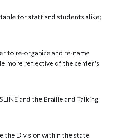
able for staff and students alike;
ter to re-organize and re-name
le more reflective of the center's
LINE and the Braille and Talking
 the Division within the state