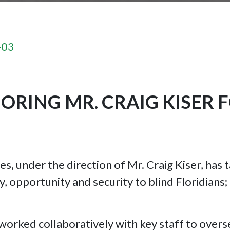
-03
RING MR. CRAIG KISER 
ces, under the direction of Mr. Craig Kiser, ha
y, opportunity and security to blind Floridians
 worked collaboratively with key staff to overs