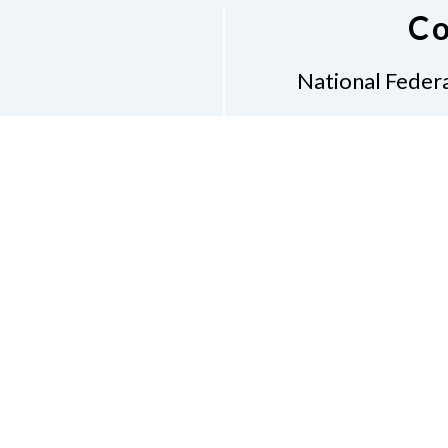
Co
National Federa
Phon
Email
pres
Don
Accessibility Policy
Con
of Conduct