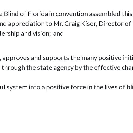
e Blind of Florida in convention assembled this
d appreciation to Mr. Craig Kiser, Director of 
dership and vision; and
s, approves and supports the many positive initi
da through the state agency by the effective c
ystem into a positive force in the lives of blin