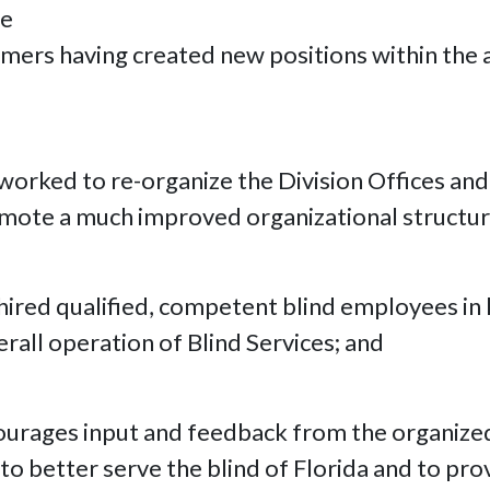
he
mers having created new positions within the a
s worked to re-organize the Division Offices a
omote a much improved organizational structur
 hired qualified, competent blind employees in 
verall operation of Blind Services; and
ourages input and feedback from the organized 
o better serve the blind of Florida and to provi