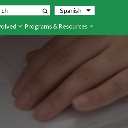
ch
Spanish
List additional
volved
Programs & Resources