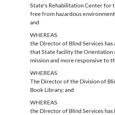
State's Rehabilitation Center for t
free from hazardous environmental
and
WHEREAS
the Director of Blind Services has
that State facility the Orientatio
mission and more responsive to th
WHEREAS
The Director of the Division of B
Book Library; and
WHEREAS
the Director of Blind Services has