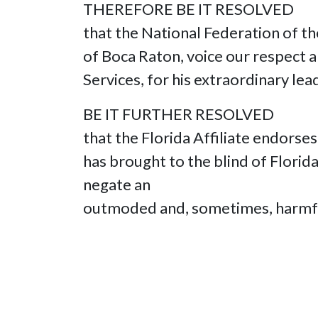
THEREFORE BE IT RESOLVED
that the National Federation of th
of Boca Raton, voice our respect an
Services, for his extraordinary lea
BE IT FURTHER RESOLVED
that the Florida Affiliate endorse
has brought to the blind of Flori
negate an
outmoded and, sometimes, harmful s