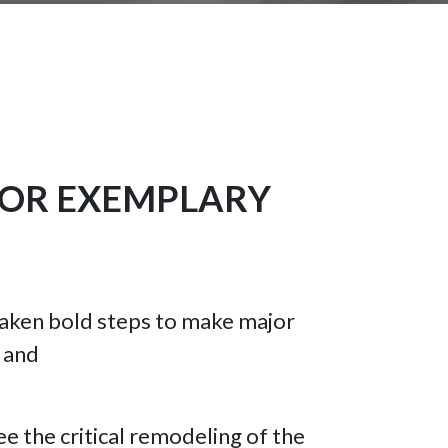
FOR EXEMPLARY
s taken bold steps to make major
; and
ee the critical remodeling of the