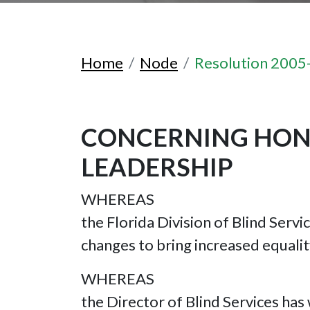
Home
Node
Resolution 2005
CONCERNING HONO
LEADERSHIP
WHEREAS
the Florida Division of Blind Servi
changes to bring increased equalit
WHEREAS
the Director of Blind Services has