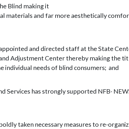
he Blind making it
 materials and far more aesthetically comfort
 appointed and directed staff at the State Cen
n and Adjustment Center thereby making the tit
e individual needs of blind consumers; and
lind Services has strongly supported NFB- NEWS
 boldly taken necessary measures to re-organize