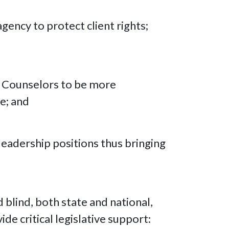
gency to protect client rights;
nd Counselors to be more
e; and
leadership positions thus bringing
blind, both state and national,
de critical legislative support: