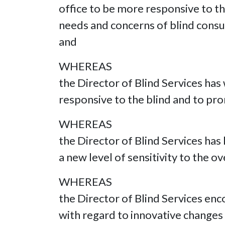
office to be more responsive to t
needs and concerns of blind consu
and
WHEREAS
the Director of Blind Services ha
responsive to the blind and to pr
WHEREAS
the Director of Blind Services has
a new level of sensitivity to the o
WHEREAS
the Director of Blind Services enc
with regard to innovative changes t