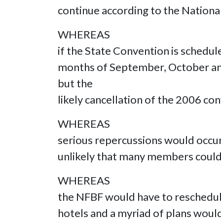
continue according to the Nationa
WHEREAS
if the State Convention is schedule
months of September, October and/o
but the
likely cancellation of the 2006 co
WHEREAS
serious repercussions would occur 
unlikely that many members could
WHEREAS
the NFBF would have to reschedul
hotels and a myriad of plans woul