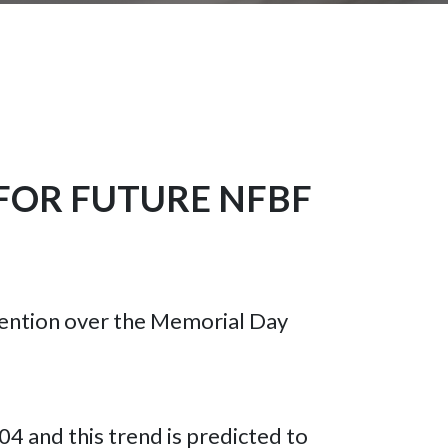
FOR FUTURE NFBF
nvention over the Memorial Day
004 and this trend is predicted to