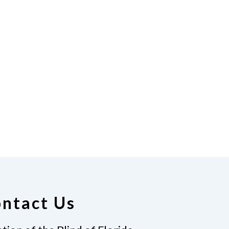
ntact Us