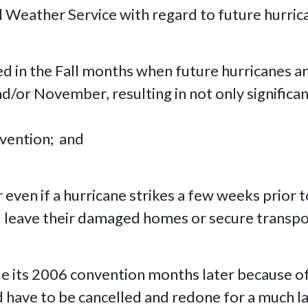
l Weather Service with regard to future hurri
d in the Fall months when future hurricanes are 
r November, resulting in not only significant f
nvention; and
even if a hurricane strikes a few weeks prior 
 leave their damaged homes or secure transpor
e its 2006 convention months later because o
d have to be cancelled and redone for a much l