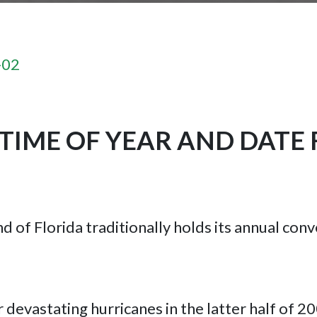
-02
TIME OF YEAR AND DATE 
nd of Florida traditionally holds its annual co
r devastating hurricanes in the latter half of 2