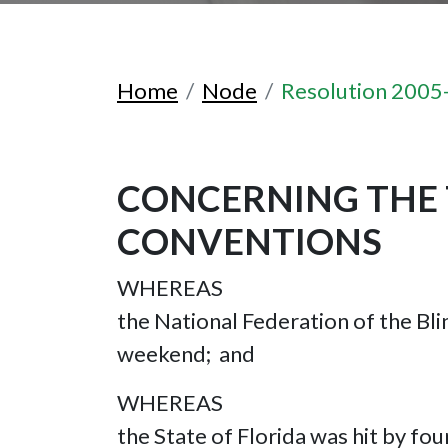
Home
Node
Resolution 2005
CONCERNING THE 
CONVENTIONS
WHEREAS
the National Federation of the Bli
weekend; and
WHEREAS
the State of Florida was hit by fou