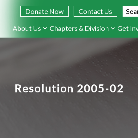
Sear
Donate Now
Contact Us
Skip
About Us
Chapters & Division
Get In
to
main
content
Resolution 2005-02