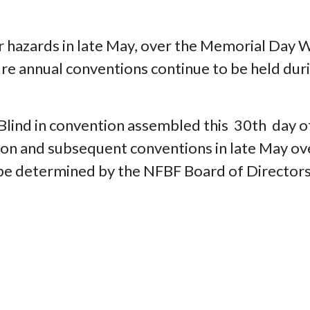
her hazards in late May, over the Memorial D
ure annual conventions continue to be held duri
e Blind in convention assembled this 30th da
tion and subsequent conventions in late May 
o be determined by the NFBF Board of Directors