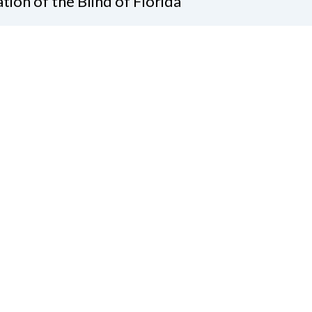
tion of the Blind of Florida
e
(321) 3724899
ident@nfbflorida.org
ate
Join Us
tact Us
Connect with Us