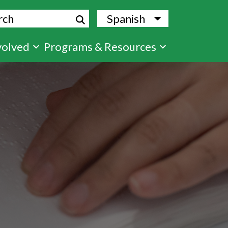
ch
Spanish
List additional
volved
Programs & Resources