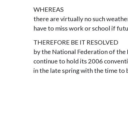
WHEREAS
there are virtually no such weat
have to miss work or school if fut
THEREFORE BE IT RESOLVED
by the National Federation of th
continue to hold its 2006 conven
in the late spring with the time t