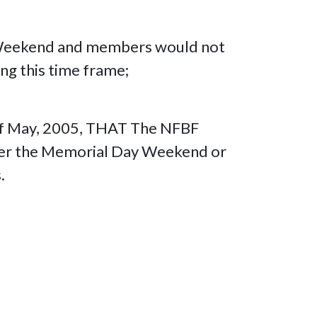
ay Weekend and members would not
ng this time frame;
y of May, 2005, THAT The NFBF
over the Memorial Day Weekend or
.