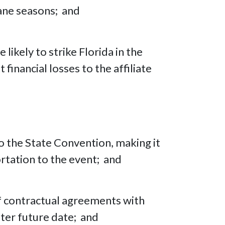
cane seasons; and
likely to strike Florida in the
inancial losses to the affiliate
to the State Convention, making it
tation to the event; and
f contractual agreements with
ater future date; and