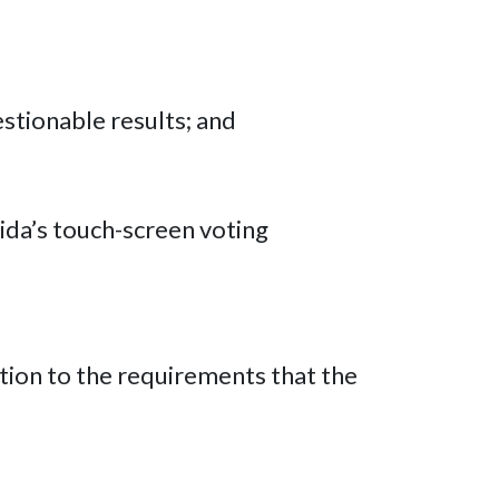
estionable results; and
rida’s touch-screen voting
tion to the requirements that the