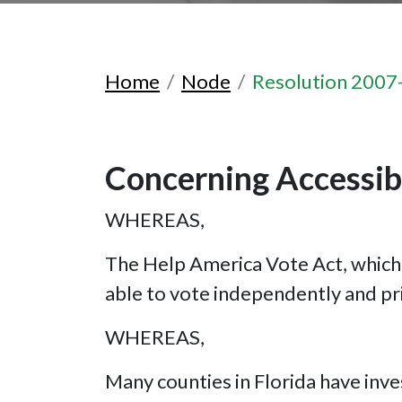
Home
Node
Resolution 2007
Concerning Accessibl
WHEREAS,
The Help America Vote Act, which 
able to vote independently and pr
WHEREAS,
Many counties in Florida have inve