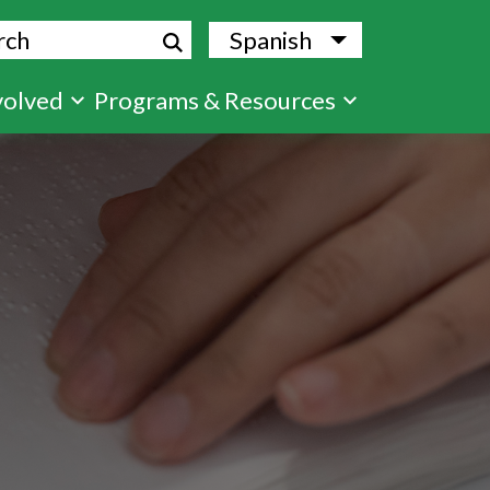
ch
Spanish
List additional
volved
Programs & Resources