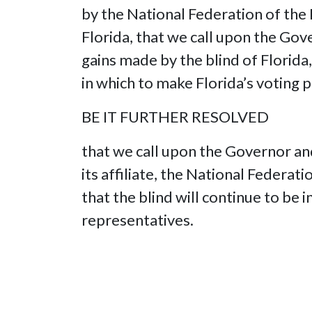
by the National Federation of the 
Florida, that we call upon the Gove
gains made by the blind of Florida,
in which to make Florida’s voting 
BE IT FURTHER RESOLVED
that we call upon the Governor and
its affiliate, the National Federa
that the blind will continue to be 
representatives.