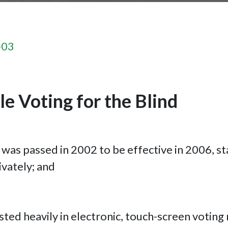
-03
e Voting for the Blind
was passed in 2002 to be effective in 2006, st
ivately; and
sted heavily in electronic, touch-screen voting