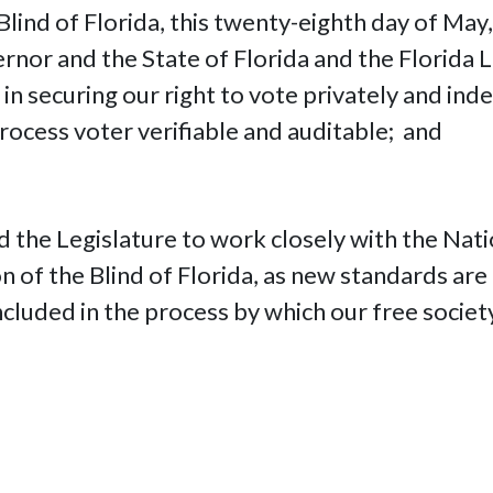
Blind of Florida, this twenty-eighth day of May,
rnor and the State of Florida and the Florida Le
 in securing our right to vote privately and in
process voter verifiable and auditable; and
 the Legislature to work closely with the Nati
tion of the Blind of Florida, as new standards a
included in the process by which our free societ