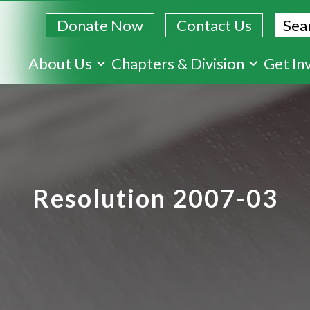
Sear
Donate Now
Contact Us
Skip
About Us
Chapters & Division
Get In
to
main
content
Resolution 2007-03