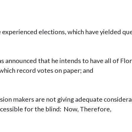
e experienced elections, which have yielded qu
as announced that he intends to have all of Flo
which record votes on paper; and
ision makers are not giving adequate considera
essible for the blind: Now, Therefore,