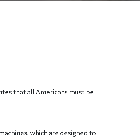
ates that all Americans must be
 machines, which are designed to