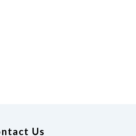
ntact Us