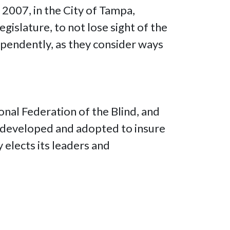
 2007, in the City of Tampa,
gislature, to not lose sight of the
dependently, as they consider ways
onal Federation of the Blind, and
re developed and adopted to insure
y elects its leaders and