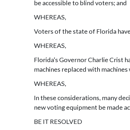
be accessible to blind voters; and
WHEREAS,
Voters of the state of Florida hav
WHEREAS,
Florida’s Governor Charlie Crist h
machines replaced with machines 
WHEREAS,
In these considerations, many dec
new voting equipment be made acc
BE IT RESOLVED