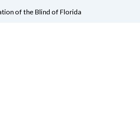
tion of the Blind of Florida
e
(321) 3724899
ident@nfbflorida.org
ate
Join Us
tact Us
Connect with Us