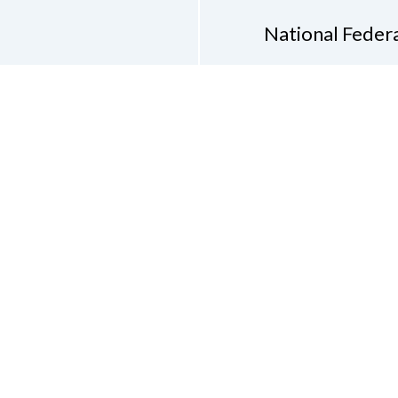
National Federa
Phon
Email
pres
Don
Accessibility Policy
Con
of Conduct
on of the Blind of