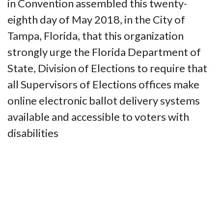
in Convention assembled this twenty-
eighth day of May 2018, in the City of
Tampa, Florida, that this organization
strongly urge the Florida Department of
State, Division of Elections to require that
all Supervisors of Elections offices make
online electronic ballot delivery systems
available and accessible to voters with
disabilities