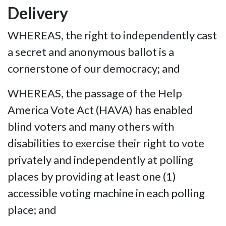
Delivery
WHEREAS, the right to independently cast
a secret and anonymous ballot is a
cornerstone of our democracy; and
WHEREAS, the passage of the Help
America Vote Act (HAVA) has enabled
blind voters and many others with
disabilities to exercise their right to vote
privately and independently at polling
places by providing at least one (1)
accessible voting machine in each polling
place; and