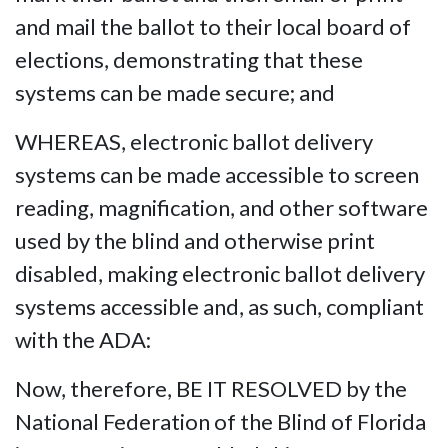
and mail the ballot to their local board of
elections, demonstrating that these
systems can be made secure; and
WHEREAS, electronic ballot delivery
systems can be made accessible to screen
reading, magnification, and other software
used by the blind and otherwise print
disabled, making electronic ballot delivery
systems accessible and, as such, compliant
with the ADA:
Now, therefore, BE IT RESOLVED by the
National Federation of the Blind of Florida