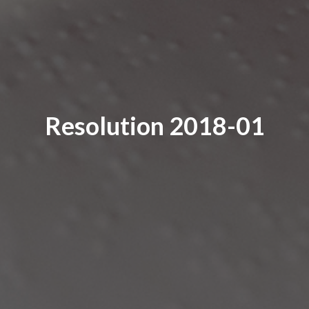
Resolution 2018-01