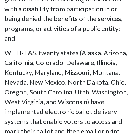
with a disability from participation in or
being denied the benefits of the services,
programs, or activities of a public entity;
and
WHEREAS, twenty states (Alaska, Arizona,
California, Colorado, Delaware, Illinois,
Kentucky, Maryland, Missouri, Montana,
Nevada, New Mexico, North Dakota, Ohio,
Oregon, South Carolina, Utah, Washington,
West Virginia, and Wisconsin) have
implemented electronic ballot delivery
systems that enable voters to access and
mark their ballot and then email or print