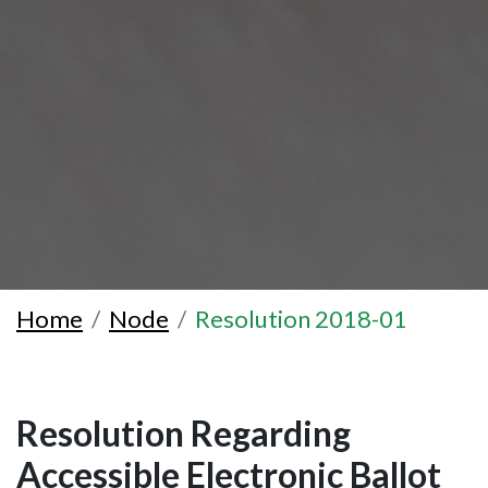
Home
Node
Resolution 2018-01
Resolution Regarding
Accessible Electronic Ballot