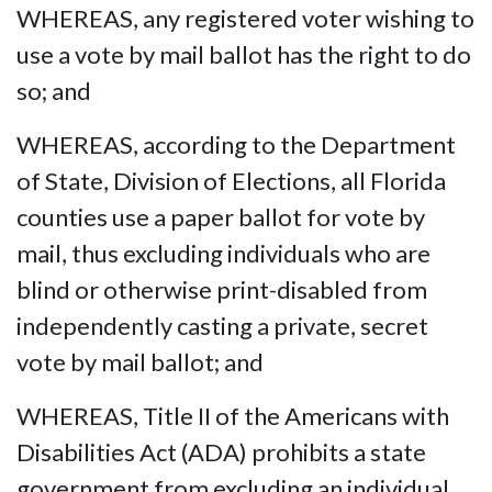
WHEREAS, any registered voter wishing to
use a vote by mail ballot has the right to do
so; and
WHEREAS, according to the Department
of State, Division of Elections, all Florida
counties use a paper ballot for vote by
mail, thus excluding individuals who are
blind or otherwise print-disabled from
independently casting a private, secret
vote by mail ballot; and
WHEREAS, Title II of the Americans with
Disabilities Act (ADA) prohibits a state
government from excluding an individual