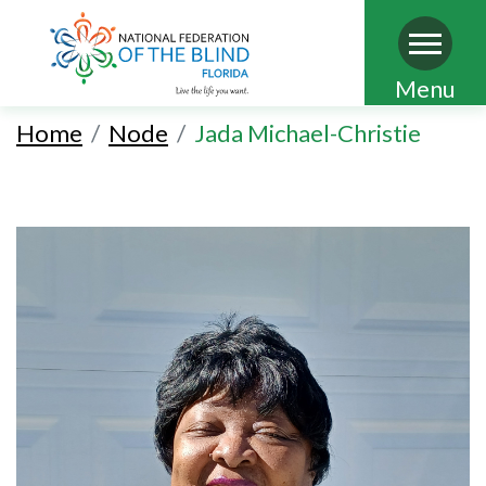
Skip
Menu
to
Home
Node
Jada Michael-Christie
main
content