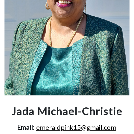
Jada Michael-Christie
Email:
emeraldpink15@gmail.com