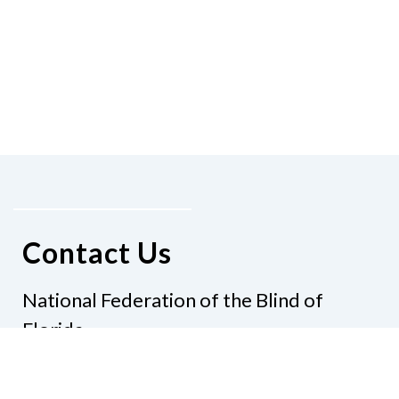
Contact Us
National Federation of the Blind of
Florida
Phone
(321) 3724899