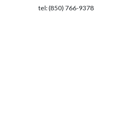
tel: (850) 766-9378