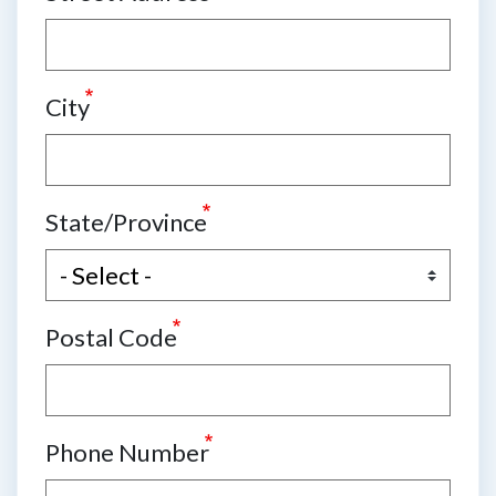
City
State/Province
Postal Code
Phone Number