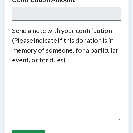
Send a note with your contribution
(Please indicate if this donation is in
memory of someone, for a particular
event, or for dues)