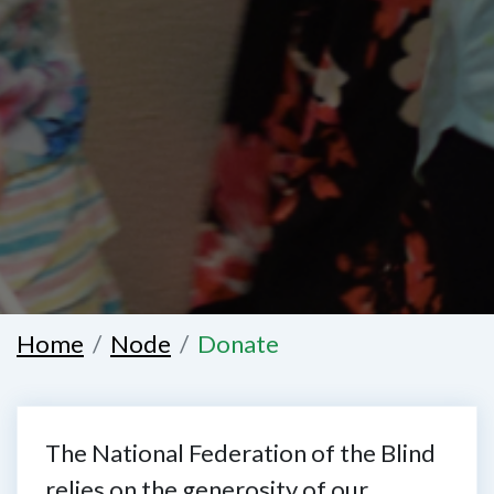
Home
Node
Donate
The National Federation of the Blind
relies on the generosity of our