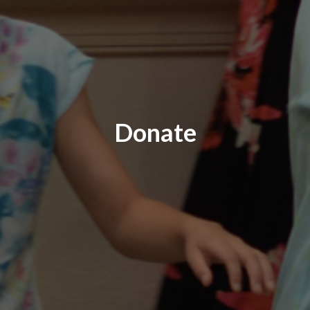
Donate