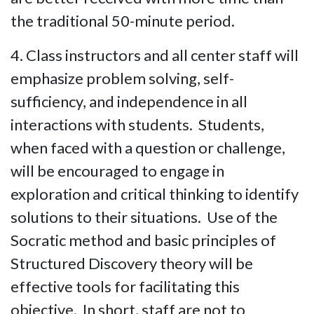
the traditional 50-minute period.
4. Class instructors and all center staff will
emphasize problem solving, self-
sufficiency, and independence in all
interactions with students. Students,
when faced with a question or challenge,
will be encouraged to engage in
exploration and critical thinking to identify
solutions to their situations. Use of the
Socratic method and basic principles of
Structured Discovery theory will be
effective tools for facilitating this
objective. In short, staff are not to