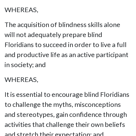
WHEREAS,
The acquisition of blindness skills alone
will not adequately prepare blind
Floridians to succeed in order to live a full
and productive life as an active participant
in society; and
WHEREAS,
It is essential to encourage blind Floridians
to challenge the myths, misconceptions
and stereotypes, gain confidence through
activities that challenge their own beliefs
and stretch their expectation; and