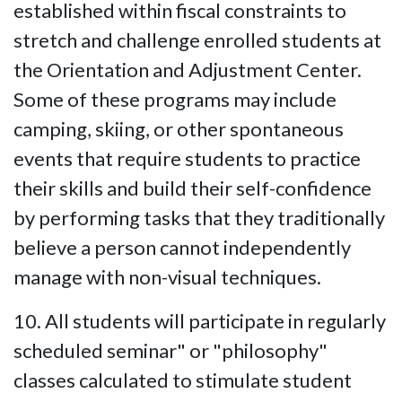
established within fiscal constraints to
stretch and challenge enrolled students at
the Orientation and Adjustment Center.
Some of these programs may include
camping, skiing, or other spontaneous
events that require students to practice
their skills and build their self-confidence
by performing tasks that they traditionally
believe a person cannot independently
manage with non-visual techniques.
10. All students will participate in regularly
scheduled seminar" or "philosophy"
classes calculated to stimulate student