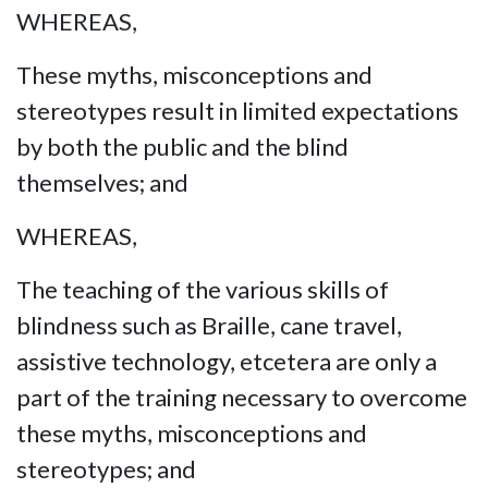
WHEREAS,
These myths, misconceptions and
stereotypes result in limited expectations
by both the public and the blind
themselves; and
WHEREAS,
The teaching of the various skills of
blindness such as Braille, cane travel,
assistive technology, etcetera are only a
part of the training necessary to overcome
these myths, misconceptions and
stereotypes; and