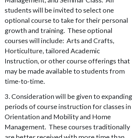
students will be invited to select one
optional course to take for their personal
growth and training. These optional
courses will include: Arts and Crafts,
Horticulture, tailored Academic
Instruction, or other course offerings that
may be made available to students from
time-to-time.
3. Consideration will be given to expanding
periods of course instruction for classes in
Orientation and Mobility and Home
Management. These courses traditionally
are better received with more time than