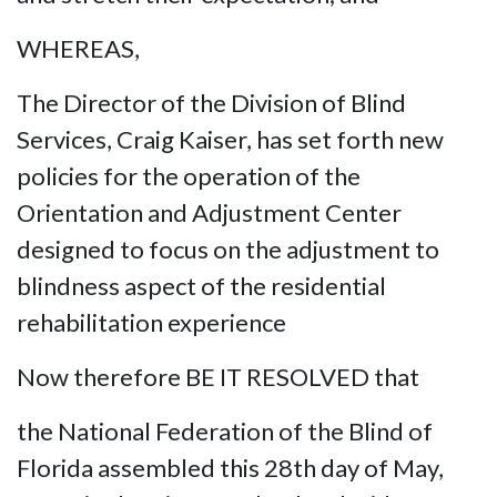
WHEREAS,
The Director of the Division of Blind
Services, Craig Kaiser, has set forth new
policies for the operation of the
Orientation and Adjustment Center
designed to focus on the adjustment to
blindness aspect of the residential
rehabilitation experience
Now therefore BE IT RESOLVED that
the National Federation of the Blind of
Florida assembled this 28th day of May,