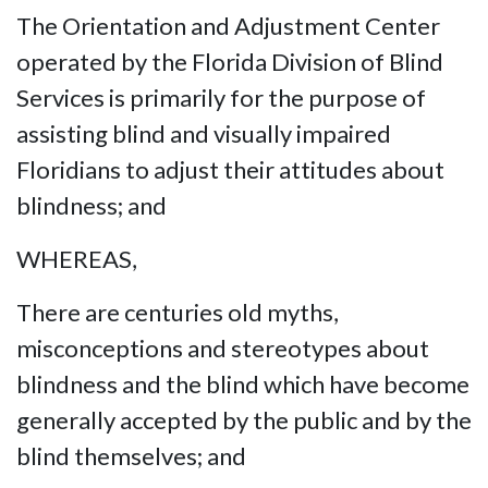
The Orientation and Adjustment Center
operated by the Florida Division of Blind
Services is primarily for the purpose of
assisting blind and visually impaired
Floridians to adjust their attitudes about
blindness; and
WHEREAS,
There are centuries old myths,
misconceptions and stereotypes about
blindness and the blind which have become
generally accepted by the public and by the
blind themselves; and