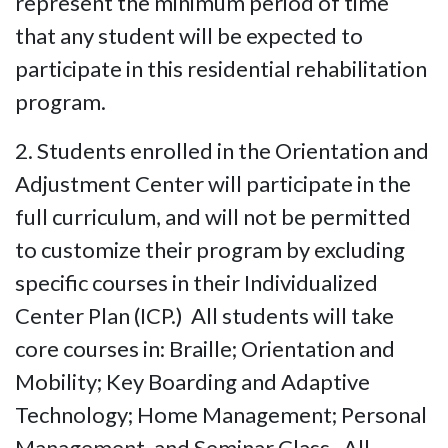
represent the minimum period of time
that any student will be expected to
participate in this residential rehabilitation
program.
2. Students enrolled in the Orientation and
Adjustment Center will participate in the
full curriculum, and will not be permitted
to customize their program by excluding
specific courses in their Individualized
Center Plan (ICP.) All students will take
core courses in: Braille; Orientation and
Mobility; Key Boarding and Adaptive
Technology; Home Management; Personal
Management, and Seminar Class. All