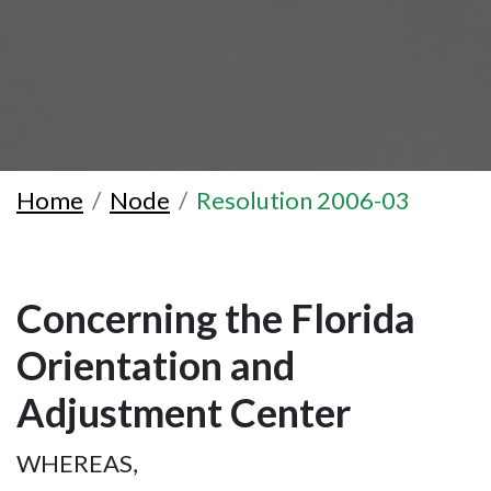
Home
Node
Resolution 2006-03
Concerning the Florida
Orientation and
Adjustment Center
WHEREAS,