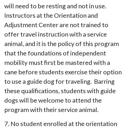
will need to be resting and not in use.
Instructors at the Orientation and
Adjustment Center are not trained to
offer travel instruction with a service
animal, and it is the policy of this program
that the foundations of independent
mobility must first be mastered with a
cane before students exercise their option
to use a guide dog for traveling. Barring
these qualifications, students with guide
dogs will be welcome to attend the
program with their service animal.
7. No student enrolled at the orientation