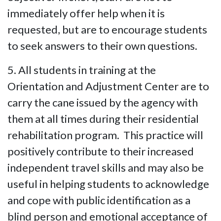
immediately offer help when it is
requested, but are to encourage students
to seek answers to their own questions.
5. All students in training at the
Orientation and Adjustment Center are to
carry the cane issued by the agency with
them at all times during their residential
rehabilitation program. This practice will
positively contribute to their increased
independent travel skills and may also be
useful in helping students to acknowledge
and cope with public identification as a
blind person and emotional acceptance of