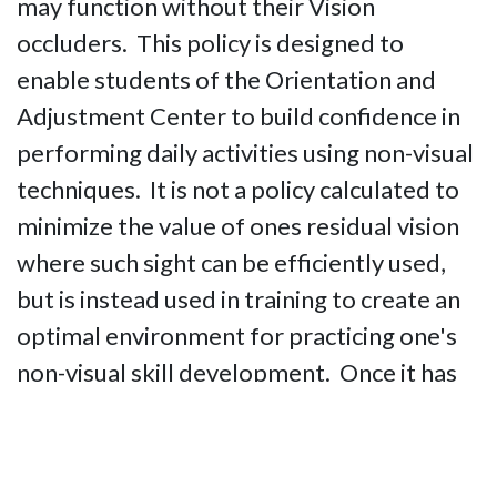
may function without their Vision
occluders. This policy is designed to
enable students of the Orientation and
Adjustment Center to build confidence in
performing daily activities using non-visual
techniques. It is not a policy calculated to
minimize the value of ones residual vision
where such sight can be efficiently used,
but is instead used in training to create an
optimal environment for practicing one's
non-visual skill development. Once it has
been determined that a particular student
has thoroughly mastered use of non-visual
techniques, students with useful residual