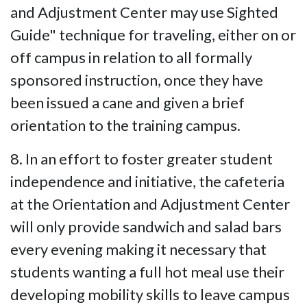
and Adjustment Center may use Sighted
Guide" technique for traveling, either on or
off campus in relation to all formally
sponsored instruction, once they have
been issued a cane and given a brief
orientation to the training campus.
8. In an effort to foster greater student
independence and initiative, the cafeteria
at the Orientation and Adjustment Center
will only provide sandwich and salad bars
every evening making it necessary that
students wanting a full hot meal use their
developing mobility skills to leave campus