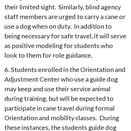
their limited sight. Similarly, blind agency
staff members are urged to carry a cane or
use a dog when on duty. In addition to
being necessary for safe travel, it will serve
as positive modeling for students who
look to them for role guidance.
6. Students enrolled in the Orientation and
Adjustment Center who use a guide dog
may keep and use their service animal
during training, but will be expected to
participate in cane travel during formal
Orientation and mobility classes. During
these instances, the students guide dog