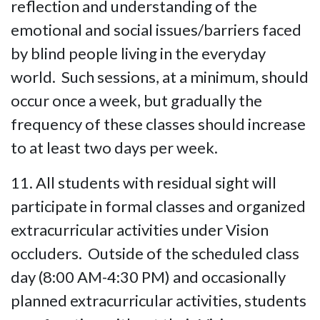
reflection and understanding of the
emotional and social issues/barriers faced
by blind people living in the everyday
world. Such sessions, at a minimum, should
occur once a week, but gradually the
frequency of these classes should increase
to at least two days per week.
11. All students with residual sight will
participate in formal classes and organized
extracurricular activities under Vision
occluders. Outside of the scheduled class
day (8:00 AM-4:30 PM) and occasionally
planned extracurricular activities, students