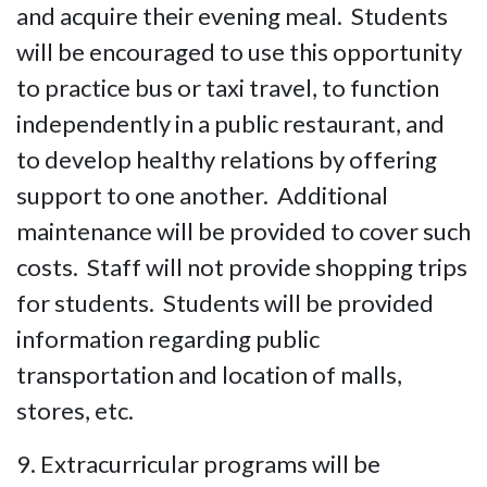
and acquire their evening meal. Students
will be encouraged to use this opportunity
to practice bus or taxi travel, to function
independently in a public restaurant, and
to develop healthy relations by offering
support to one another. Additional
maintenance will be provided to cover such
costs. Staff will not provide shopping trips
for students. Students will be provided
information regarding public
transportation and location of malls,
stores, etc.
9. Extracurricular programs will be