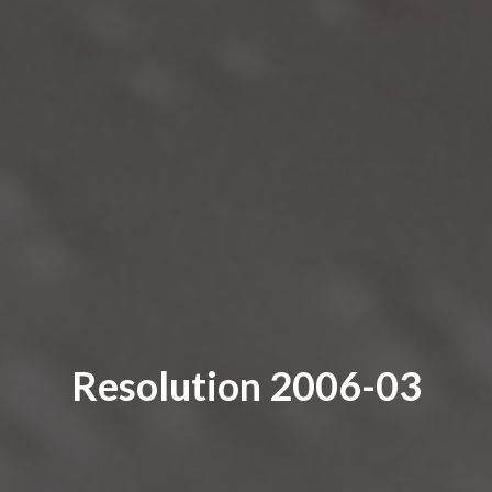
Resolution 2006-03