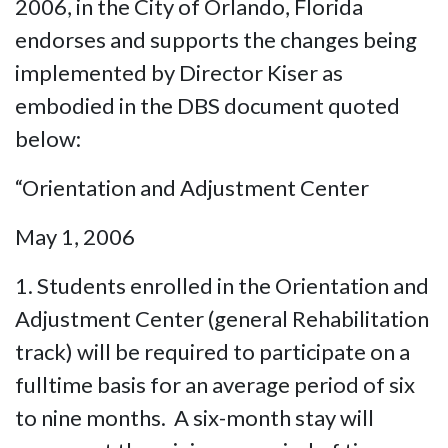
2006, in the City of Orlando, Florida
endorses and supports the changes being
implemented by Director Kiser as
embodied in the DBS document quoted
below:
“Orientation and Adjustment Center
May 1, 2006
1. Students enrolled in the Orientation and
Adjustment Center (general Rehabilitation
track) will be required to participate on a
fulltime basis for an average period of six
to nine months. A six-month stay will