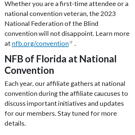
Whether you are a first-time attendee or a
national convention veteran, the 2023
National Federation of the Blind
convention will not disappoint. Learn more
at
nfb.org/convention
.
NFB of Florida at National
Convention
Each year, our affiliate gathers at national
convention during the affiliate caucuses to
discuss important initiatives and updates
for our members. Stay tuned for more
details.