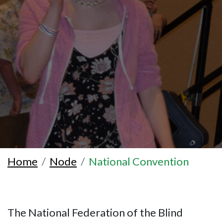
Home
Node
National Convention
The National Federation of the Blind