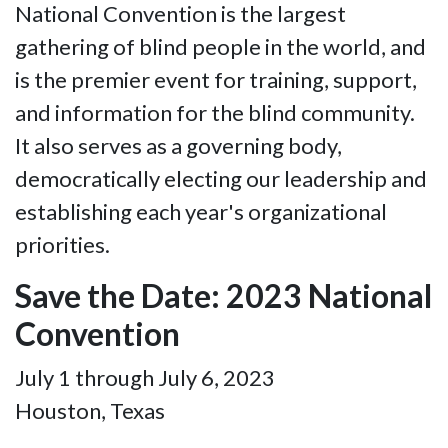
National Convention is the largest
gathering of blind people in the world, and
is the premier event for training, support,
and information for the blind community.
It also serves as a governing body,
democratically electing our leadership and
establishing each year's organizational
priorities.
Save the Date: 2023 National
Convention
July 1 through July 6, 2023
Houston, Texas