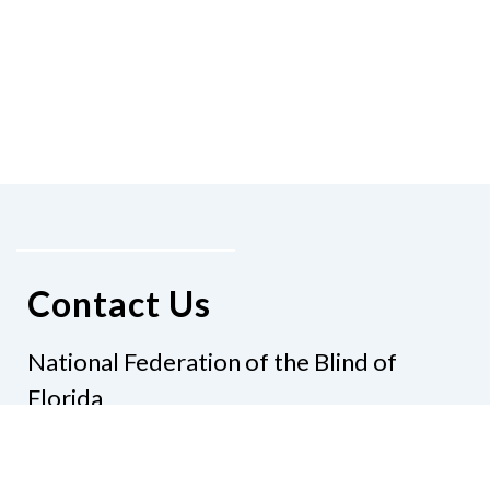
Contact Us
National Federation of the Blind of
Florida
Phone
(321) 3724899