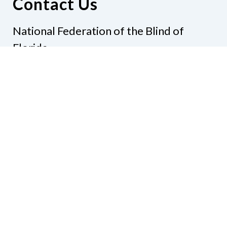
Contact Us
National Federation of the Blind of
Florida
Phone
(321) 3724899
Email
president@nfbflorida.org
Donate
Join Us
Code of Conduct
Accessibility Policy
Contact Us