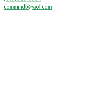
commmdb@aol.com