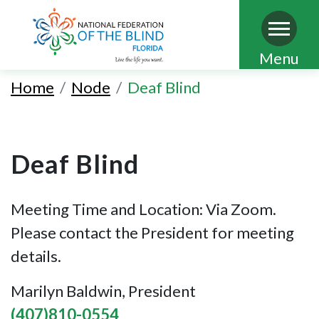
Skip
Menu
to
Home
Node
Deaf Blind
main
content
Deaf Blind
Meeting Time and Location: Via Zoom.
Please contact the President for meeting
details.
Marilyn Baldwin, President
(407)810-0554