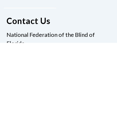
Contact Us
National Federation of the Blind of
Florida
Phone
(321) 3724899
Email
president@nfbflorida.org
Donate
Join Us
Code of Conduct