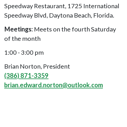
Speedway Restaurant, 1725 International
Speedway Blvd, Daytona Beach, Florida.
Meetings:
Meets on the fourth Saturday
of the month
1:00 - 3:00 pm
Brian Norton, President
(386) 871-3359
brian.edward.norton@outlook.com