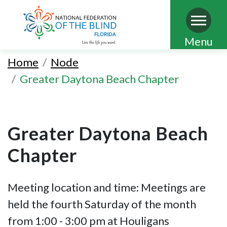
Skip
Menu
to
Home
Node
main
Greater Daytona Beach Chapter
content
Greater Daytona Beach
Chapter
Meeting location and time: Meetings are
held the fourth Saturday of the month
from 1:00 - 3:00 pm at Houligans